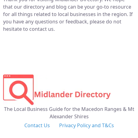
that our directory and blog can be your go-to resource
for all things related to local businesses in the region. If
you have any questions or feedback, please do not
hesitate to contact us.
The Local Business Guide for the Macedon Ranges & Mt
Alexander Shires
Contact Us
Privacy Policy and T&Cs