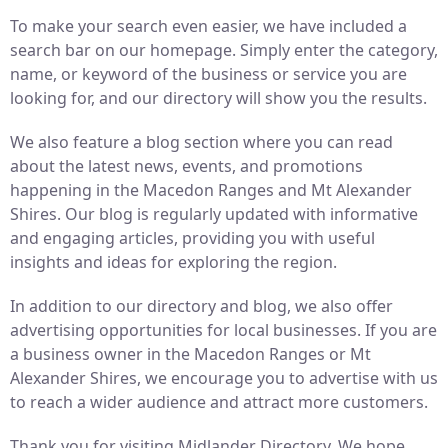
To make your search even easier, we have included a
search bar on our homepage. Simply enter the category,
name, or keyword of the business or service you are
looking for, and our directory will show you the results.
We also feature a blog section where you can read
about the latest news, events, and promotions
happening in the Macedon Ranges and Mt Alexander
Shires. Our blog is regularly updated with informative
and engaging articles, providing you with useful
insights and ideas for exploring the region.
In addition to our directory and blog, we also offer
advertising opportunities for local businesses. If you are
a business owner in the Macedon Ranges or Mt
Alexander Shires, we encourage you to advertise with us
to reach a wider audience and attract more customers.
Thank you for visiting Midlander Directory. We hope