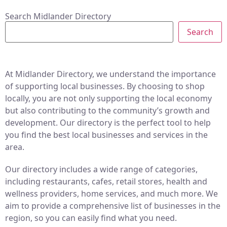
Search Midlander Directory
Search
At Midlander Directory, we understand the importance
of supporting local businesses. By choosing to shop
locally, you are not only supporting the local economy
but also contributing to the community’s growth and
development. Our directory is the perfect tool to help
you find the best local businesses and services in the
area.
Our directory includes a wide range of categories,
including restaurants, cafes, retail stores, health and
wellness providers, home services, and much more. We
aim to provide a comprehensive list of businesses in the
region, so you can easily find what you need.