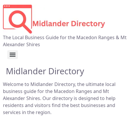
The Local Business Guide for the Macedon Ranges & Mt
Alexander Shires
Midlander Directory
Welcome to Midlander Directory, the ultimate local
business guide for the Macedon Ranges and Mt
Alexander Shires. Our directory is designed to help
residents and visitors find the best businesses and
services in the region.