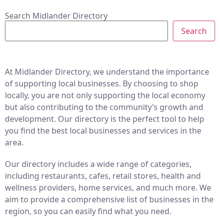
Search Midlander Directory
Search
At Midlander Directory, we understand the importance
of supporting local businesses. By choosing to shop
locally, you are not only supporting the local economy
but also contributing to the community’s growth and
development. Our directory is the perfect tool to help
you find the best local businesses and services in the
area.
Our directory includes a wide range of categories,
including restaurants, cafes, retail stores, health and
wellness providers, home services, and much more. We
aim to provide a comprehensive list of businesses in the
region, so you can easily find what you need.