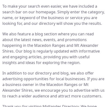
To make your search even easier, we have included a
search bar on our homepage. Simply enter the category,
name, or keyword of the business or service you are
looking for, and our directory will show you the results.
We also feature a blog section where you can read
about the latest news, events, and promotions
happening in the Macedon Ranges and Mt Alexander
Shires. Our blog is regularly updated with informative
and engaging articles, providing you with useful
insights and ideas for exploring the region.
In addition to our directory and blog, we also offer
advertising opportunities for local businesses. If you are
a business owner in the Macedon Ranges or Mt
Alexander Shires, we encourage you to advertise with us
to reach a wider audience and attract more customers.
Thank you for visiting Midlander Directory. We hope