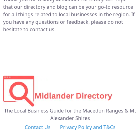
that our directory and blog can be your go-to resource
for all things related to local businesses in the region. If
you have any questions or feedback, please do not
hesitate to contact us.
The Local Business Guide for the Macedon Ranges & Mt
Alexander Shires
Contact Us
Privacy Policy and T&Cs