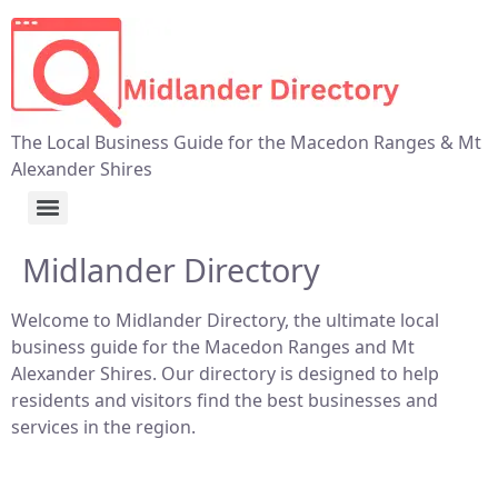
The Local Business Guide for the Macedon Ranges & Mt
Alexander Shires
Midlander Directory
Welcome to Midlander Directory, the ultimate local
business guide for the Macedon Ranges and Mt
Alexander Shires. Our directory is designed to help
residents and visitors find the best businesses and
services in the region.