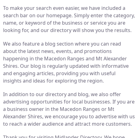
To make your search even easier, we have included a
search bar on our homepage. Simply enter the category,
name, or keyword of the business or service you are
looking for, and our directory will show you the results.
We also feature a blog section where you can read
about the latest news, events, and promotions
happening in the Macedon Ranges and Mt Alexander
Shires. Our blog is regularly updated with informative
and engaging articles, providing you with useful
insights and ideas for exploring the region.
In addition to our directory and blog, we also offer
advertising opportunities for local businesses. If you are
a business owner in the Macedon Ranges or Mt
Alexander Shires, we encourage you to advertise with us
to reach a wider audience and attract more customers.
Thank you for visiting Midlander Directory. We hope