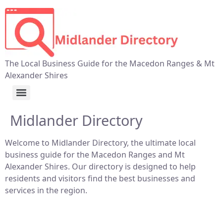
The Local Business Guide for the Macedon Ranges & Mt
Alexander Shires
Midlander Directory
Welcome to Midlander Directory, the ultimate local
business guide for the Macedon Ranges and Mt
Alexander Shires. Our directory is designed to help
residents and visitors find the best businesses and
services in the region.