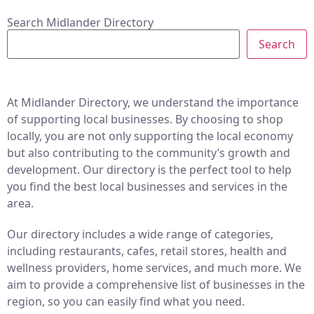
Search Midlander Directory
Search
At Midlander Directory, we understand the importance
of supporting local businesses. By choosing to shop
locally, you are not only supporting the local economy
but also contributing to the community’s growth and
development. Our directory is the perfect tool to help
you find the best local businesses and services in the
area.
Our directory includes a wide range of categories,
including restaurants, cafes, retail stores, health and
wellness providers, home services, and much more. We
aim to provide a comprehensive list of businesses in the
region, so you can easily find what you need.