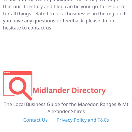
that our directory and blog can be your go-to resource
for all things related to local businesses in the region. If
you have any questions or feedback, please do not
hesitate to contact us.
The Local Business Guide for the Macedon Ranges & Mt
Alexander Shires
Contact Us
Privacy Policy and T&Cs