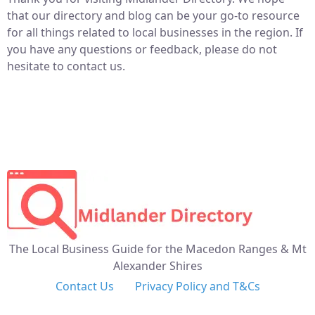
that our directory and blog can be your go-to resource
for all things related to local businesses in the region. If
you have any questions or feedback, please do not
hesitate to contact us.
The Local Business Guide for the Macedon Ranges & Mt
Alexander Shires
Contact Us
Privacy Policy and T&Cs