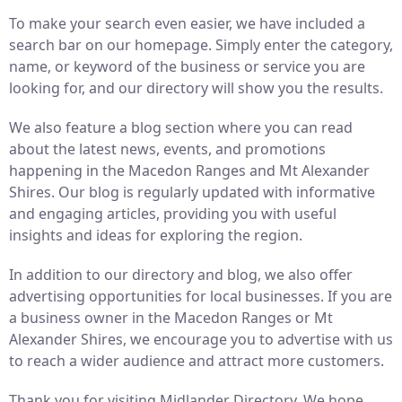
To make your search even easier, we have included a
search bar on our homepage. Simply enter the category,
name, or keyword of the business or service you are
looking for, and our directory will show you the results.
We also feature a blog section where you can read
about the latest news, events, and promotions
happening in the Macedon Ranges and Mt Alexander
Shires. Our blog is regularly updated with informative
and engaging articles, providing you with useful
insights and ideas for exploring the region.
In addition to our directory and blog, we also offer
advertising opportunities for local businesses. If you are
a business owner in the Macedon Ranges or Mt
Alexander Shires, we encourage you to advertise with us
to reach a wider audience and attract more customers.
Thank you for visiting Midlander Directory. We hope