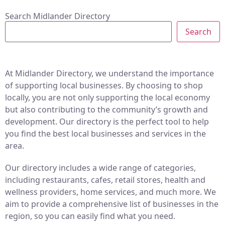
Search Midlander Directory
Search
At Midlander Directory, we understand the importance
of supporting local businesses. By choosing to shop
locally, you are not only supporting the local economy
but also contributing to the community’s growth and
development. Our directory is the perfect tool to help
you find the best local businesses and services in the
area.
Our directory includes a wide range of categories,
including restaurants, cafes, retail stores, health and
wellness providers, home services, and much more. We
aim to provide a comprehensive list of businesses in the
region, so you can easily find what you need.