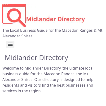
The Local Business Guide for the Macedon Ranges & Mt
Alexander Shires
Midlander Directory
Welcome to Midlander Directory, the ultimate local
business guide for the Macedon Ranges and Mt
Alexander Shires. Our directory is designed to help
residents and visitors find the best businesses and
services in the region.