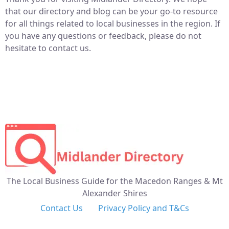
that our directory and blog can be your go-to resource
for all things related to local businesses in the region. If
you have any questions or feedback, please do not
hesitate to contact us.
The Local Business Guide for the Macedon Ranges & Mt
Alexander Shires
Contact Us
Privacy Policy and T&Cs