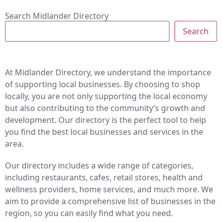
Search Midlander Directory
Search
At Midlander Directory, we understand the importance
of supporting local businesses. By choosing to shop
locally, you are not only supporting the local economy
but also contributing to the community’s growth and
development. Our directory is the perfect tool to help
you find the best local businesses and services in the
area.
Our directory includes a wide range of categories,
including restaurants, cafes, retail stores, health and
wellness providers, home services, and much more. We
aim to provide a comprehensive list of businesses in the
region, so you can easily find what you need.