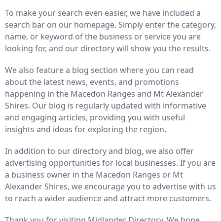
To make your search even easier, we have included a
search bar on our homepage. Simply enter the category,
name, or keyword of the business or service you are
looking for, and our directory will show you the results.
We also feature a blog section where you can read
about the latest news, events, and promotions
happening in the Macedon Ranges and Mt Alexander
Shires. Our blog is regularly updated with informative
and engaging articles, providing you with useful
insights and ideas for exploring the region.
In addition to our directory and blog, we also offer
advertising opportunities for local businesses. If you are
a business owner in the Macedon Ranges or Mt
Alexander Shires, we encourage you to advertise with us
to reach a wider audience and attract more customers.
Thank you for visiting Midlander Directory. We hope