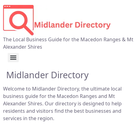
The Local Business Guide for the Macedon Ranges & Mt
Alexander Shires
Midlander Directory
Welcome to Midlander Directory, the ultimate local
business guide for the Macedon Ranges and Mt
Alexander Shires. Our directory is designed to help
residents and visitors find the best businesses and
services in the region.