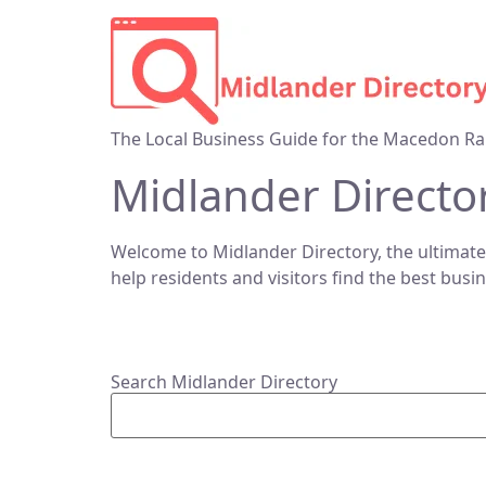
The Local Business Guide for the Macedon Ra
Midlander Directo
Welcome to Midlander Directory, the ultimate
help residents and visitors find the best busi
Search Midlander Directory