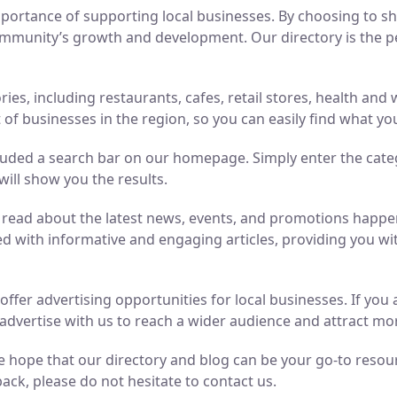
ortance of supporting local businesses. By choosing to sho
mmunity’s growth and development. Our directory is the perf
ries, including restaurants, cafes, retail stores, health an
of businesses in the region, so you can easily find what yo
luded a search bar on our homepage. Simply enter the cate
will show you the results.
n read about the latest news, events, and promotions hap
ed with informative and engaging articles, providing you wit
o offer advertising opportunities for local businesses. If y
advertise with us to reach a wider audience and attract m
 hope that our directory and blog can be your go-to resource
ack, please do not hesitate to contact us.