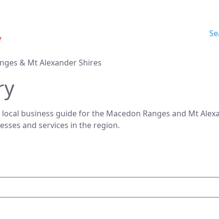
Se
nges & Mt Alexander Shires
ry
 local business guide for the Macedon Ranges and Mt Alexan
nesses and services in the region.