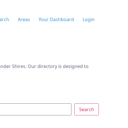
arch
Areas
Your Dashboard
Login
der Shires. Our directory is designed to
Search