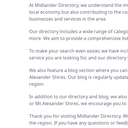
At Midlander Directory, we understand the imp
local economy but also contributing to the co
businesses and services in the area.
Our directory includes a wide range of catego
more. We aim to provide a comprehensive list 
To make your search even easier, we have inc
service you are looking for, and our directory 
We also feature a blog section where you ca
Alexander Shires. Our blog is regularly updat
region.
In addition to our directory and blog, we als
or Mt Alexander Shires, we encourage you to 
Thank you for visiting Midlander Directory. We
the region. If you have any questions or feedb