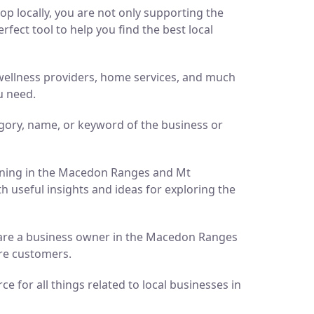
p locally, you are not only supporting the
ect tool to help you find the best local
d wellness providers, home services, and much
u need.
gory, name, or keyword of the business or
pening in the Macedon Ranges and Mt
h useful insights and ideas for exploring the
ou are a business owner in the Macedon Ranges
ore customers.
 for all things related to local businesses in