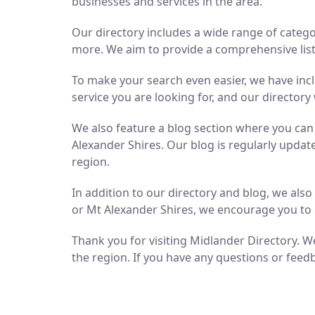
businesses and services in the area.
Our directory includes a wide range of catego
more. We aim to provide a comprehensive list 
To make your search even easier, we have inc
service you are looking for, and our directory 
We also feature a blog section where you ca
Alexander Shires. Our blog is regularly updat
region.
In addition to our directory and blog, we als
or Mt Alexander Shires, we encourage you to 
Thank you for visiting Midlander Directory. We
the region. If you have any questions or feedb