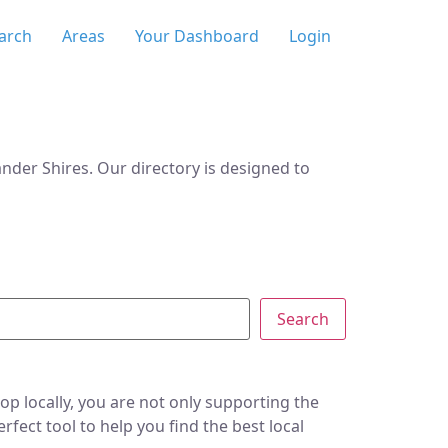
arch
Areas
Your Dashboard
Login
der Shires. Our directory is designed to
Search
p locally, you are not only supporting the
ect tool to help you find the best local