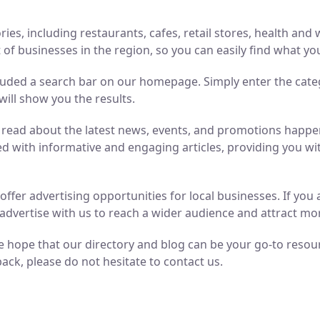
ries, including restaurants, cafes, retail stores, health an
of businesses in the region, so you can easily find what yo
luded a search bar on our homepage. Simply enter the cate
will show you the results.
n read about the latest news, events, and promotions hap
ed with informative and engaging articles, providing you wit
o offer advertising opportunities for local businesses. If y
advertise with us to reach a wider audience and attract m
 hope that our directory and blog can be your go-to resource
ack, please do not hesitate to contact us.