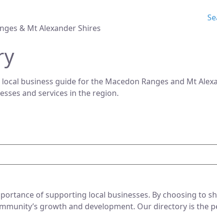
Se
nges & Mt Alexander Shires
ry
 local business guide for the Macedon Ranges and Mt Alexan
nesses and services in the region.
ortance of supporting local businesses. By choosing to sho
mmunity’s growth and development. Our directory is the perf