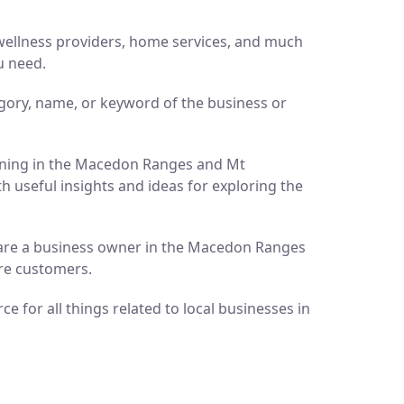
d wellness providers, home services, and much
u need.
gory, name, or keyword of the business or
pening in the Macedon Ranges and Mt
h useful insights and ideas for exploring the
ou are a business owner in the Macedon Ranges
ore customers.
 for all things related to local businesses in