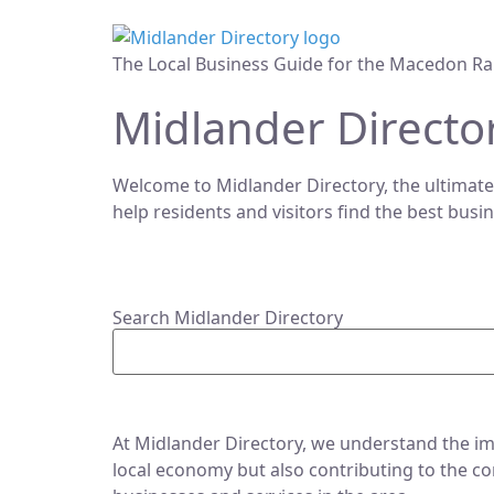
The Local Business Guide for the Macedon Ra
Midlander Directo
Welcome to Midlander Directory, the ultimate
help residents and visitors find the best busi
Search Midlander Directory
At Midlander Directory, we understand the imp
local economy but also contributing to the co