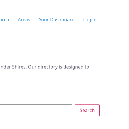
arch
Areas
Your Dashboard
Login
der Shires. Our directory is designed to
Search