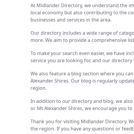
At Midlander Directory, we understand the imp
local economy but also contributing to the co
businesses and services in the area.
Our directory includes a wide range of catego
more. We aim to provide a comprehensive list 
To make your search even easier, we have inc
service you are looking for, and our directory 
We also feature a blog section where you ca
Alexander Shires. Our blog is regularly updat
region.
In addition to our directory and blog, we als
or Mt Alexander Shires, we encourage you to 
Thank you for visiting Midlander Directory. We
the region. If you have any questions or feedb