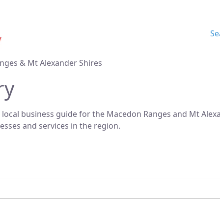
Se
nges & Mt Alexander Shires
ry
 local business guide for the Macedon Ranges and Mt Alexan
nesses and services in the region.