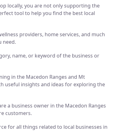
p locally, you are not only supporting the
ect tool to help you find the best local
d wellness providers, home services, and much
u need.
gory, name, or keyword of the business or
pening in the Macedon Ranges and Mt
h useful insights and ideas for exploring the
ou are a business owner in the Macedon Ranges
ore customers.
 for all things related to local businesses in