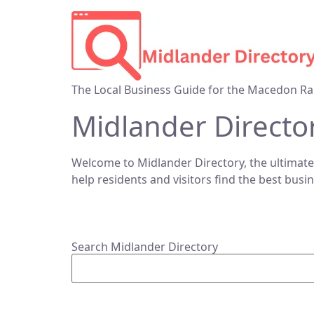
The Local Business Guide for the Macedon Ra
Midlander Directo
Welcome to Midlander Directory, the ultimate
help residents and visitors find the best busi
Search Midlander Directory