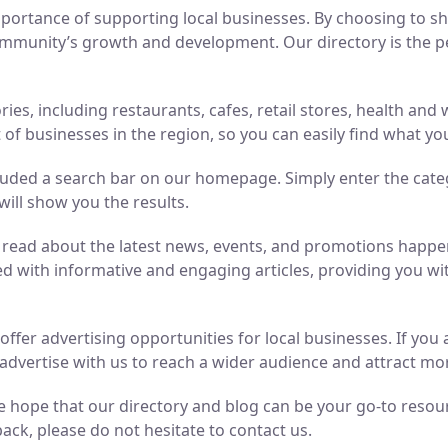
ortance of supporting local businesses. By choosing to sho
mmunity’s growth and development. Our directory is the perf
ries, including restaurants, cafes, retail stores, health an
of businesses in the region, so you can easily find what yo
luded a search bar on our homepage. Simply enter the cate
will show you the results.
n read about the latest news, events, and promotions hap
ed with informative and engaging articles, providing you wit
o offer advertising opportunities for local businesses. If y
advertise with us to reach a wider audience and attract m
 hope that our directory and blog can be your go-to resource
ack, please do not hesitate to contact us.