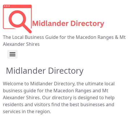
The Local Business Guide for the Macedon Ranges & Mt
Alexander Shires
Midlander Directory
Welcome to Midlander Directory, the ultimate local
business guide for the Macedon Ranges and Mt
Alexander Shires. Our directory is designed to help
residents and visitors find the best businesses and
services in the region.