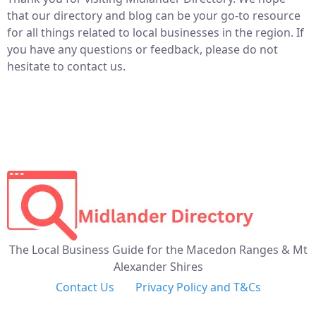
that our directory and blog can be your go-to resource
for all things related to local businesses in the region. If
you have any questions or feedback, please do not
hesitate to contact us.
The Local Business Guide for the Macedon Ranges & Mt
Alexander Shires
Contact Us
Privacy Policy and T&Cs