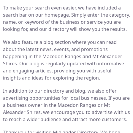
To make your search even easier, we have included a
search bar on our homepage. Simply enter the category,
name, or keyword of the business or service you are
looking for, and our directory will show you the results.
We also feature a blog section where you can read
about the latest news, events, and promotions
happening in the Macedon Ranges and Mt Alexander
Shires. Our blog is regularly updated with informative
and engaging articles, providing you with useful
insights and ideas for exploring the region.
In addition to our directory and blog, we also offer
advertising opportunities for local businesses. If you are
a business owner in the Macedon Ranges or Mt
Alexander Shires, we encourage you to advertise with us
to reach a wider audience and attract more customers.
Thank you for visiting Midlander Directory. We hope