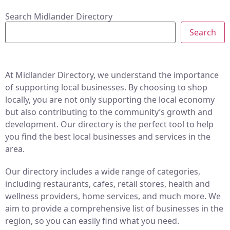
Search Midlander Directory
Search
At Midlander Directory, we understand the importance
of supporting local businesses. By choosing to shop
locally, you are not only supporting the local economy
but also contributing to the community’s growth and
development. Our directory is the perfect tool to help
you find the best local businesses and services in the
area.
Our directory includes a wide range of categories,
including restaurants, cafes, retail stores, health and
wellness providers, home services, and much more. We
aim to provide a comprehensive list of businesses in the
region, so you can easily find what you need.