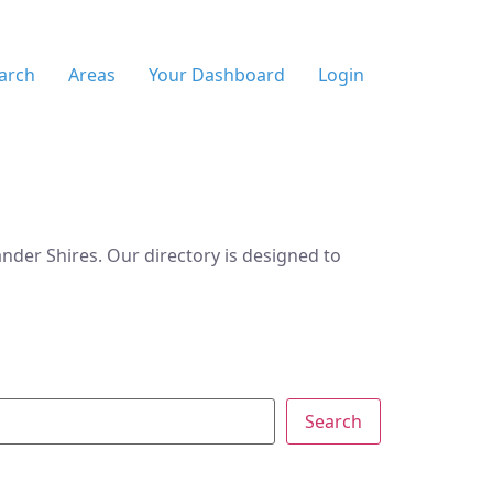
arch
Areas
Your Dashboard
Login
der Shires. Our directory is designed to
Search