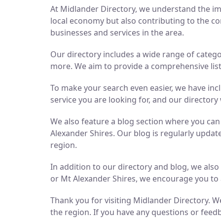
At Midlander Directory, we understand the imp
local economy but also contributing to the co
businesses and services in the area.
Our directory includes a wide range of catego
more. We aim to provide a comprehensive list 
To make your search even easier, we have inc
service you are looking for, and our directory 
We also feature a blog section where you ca
Alexander Shires. Our blog is regularly updat
region.
In addition to our directory and blog, we als
or Mt Alexander Shires, we encourage you to 
Thank you for visiting Midlander Directory. We
the region. If you have any questions or feedb