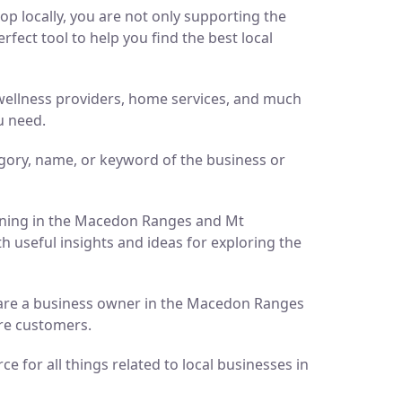
p locally, you are not only supporting the
ect tool to help you find the best local
d wellness providers, home services, and much
u need.
gory, name, or keyword of the business or
pening in the Macedon Ranges and Mt
h useful insights and ideas for exploring the
ou are a business owner in the Macedon Ranges
ore customers.
 for all things related to local businesses in