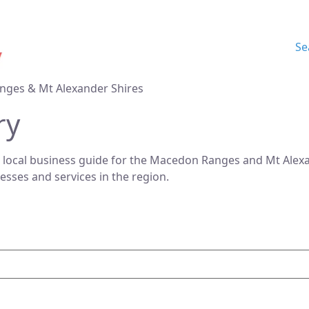
Se
nges & Mt Alexander Shires
ry
 local business guide for the Macedon Ranges and Mt Alexan
nesses and services in the region.