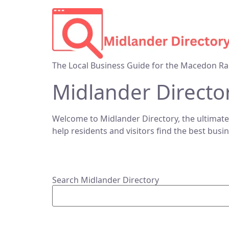
The Local Business Guide for the Macedon Ra
Midlander Directo
Welcome to Midlander Directory, the ultimate
help residents and visitors find the best busi
Search Midlander Directory