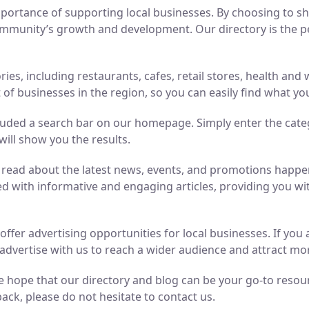
ortance of supporting local businesses. By choosing to sho
mmunity’s growth and development. Our directory is the perf
ries, including restaurants, cafes, retail stores, health an
of businesses in the region, so you can easily find what yo
luded a search bar on our homepage. Simply enter the cate
will show you the results.
n read about the latest news, events, and promotions hap
ed with informative and engaging articles, providing you wit
o offer advertising opportunities for local businesses. If y
advertise with us to reach a wider audience and attract m
 hope that our directory and blog can be your go-to resource
ack, please do not hesitate to contact us.