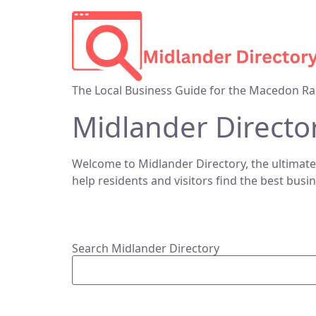
The Local Business Guide for the Macedon Ra
Midlander Directo
Welcome to Midlander Directory, the ultimate
help residents and visitors find the best busi
Search Midlander Directory