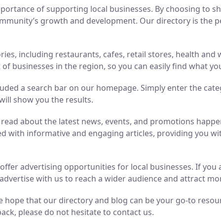
ortance of supporting local businesses. By choosing to sho
mmunity’s growth and development. Our directory is the perf
ries, including restaurants, cafes, retail stores, health an
of businesses in the region, so you can easily find what yo
luded a search bar on our homepage. Simply enter the cate
will show you the results.
n read about the latest news, events, and promotions hap
ed with informative and engaging articles, providing you wit
o offer advertising opportunities for local businesses. If y
advertise with us to reach a wider audience and attract m
 hope that our directory and blog can be your go-to resource
ack, please do not hesitate to contact us.