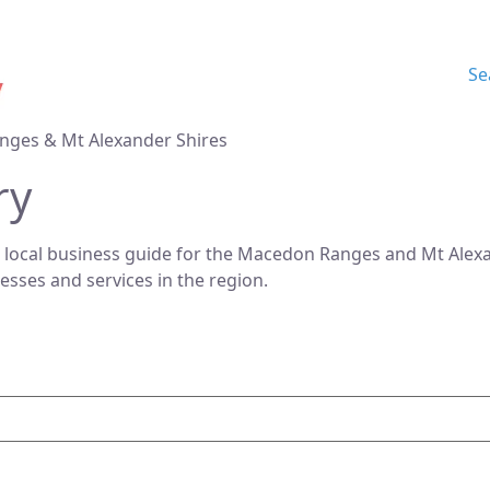
Se
nges & Mt Alexander Shires
ry
 local business guide for the Macedon Ranges and Mt Alexan
nesses and services in the region.