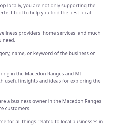
p locally, you are not only supporting the
ect tool to help you find the best local
d wellness providers, home services, and much
u need.
gory, name, or keyword of the business or
pening in the Macedon Ranges and Mt
h useful insights and ideas for exploring the
ou are a business owner in the Macedon Ranges
ore customers.
 for all things related to local businesses in