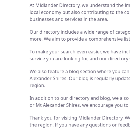
At Midlander Directory, we understand the imp
local economy but also contributing to the co
businesses and services in the area.
Our directory includes a wide range of catego
more. We aim to provide a comprehensive list 
To make your search even easier, we have inc
service you are looking for, and our directory 
We also feature a blog section where you ca
Alexander Shires. Our blog is regularly updat
region.
In addition to our directory and blog, we als
or Mt Alexander Shires, we encourage you to 
Thank you for visiting Midlander Directory. We
the region. If you have any questions or feedb