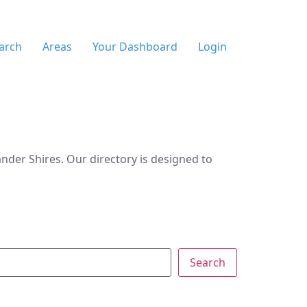
arch
Areas
Your Dashboard
Login
der Shires. Our directory is designed to
Search