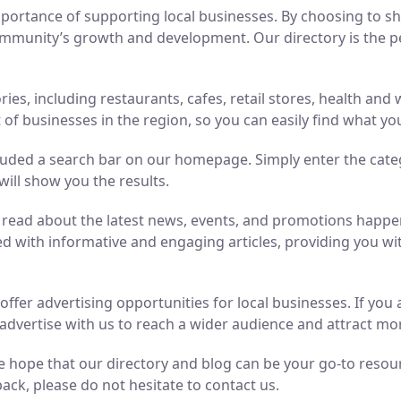
ortance of supporting local businesses. By choosing to sho
mmunity’s growth and development. Our directory is the perf
ries, including restaurants, cafes, retail stores, health an
of businesses in the region, so you can easily find what yo
luded a search bar on our homepage. Simply enter the cate
will show you the results.
n read about the latest news, events, and promotions hap
ed with informative and engaging articles, providing you wit
o offer advertising opportunities for local businesses. If y
advertise with us to reach a wider audience and attract m
 hope that our directory and blog can be your go-to resource
ack, please do not hesitate to contact us.