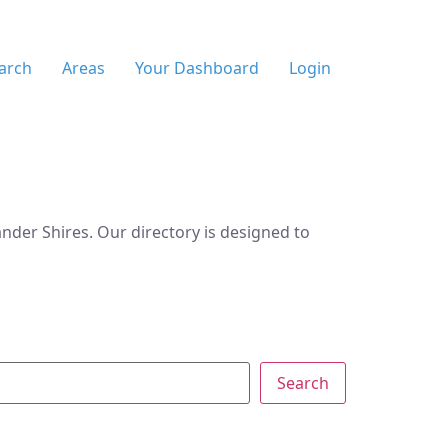
arch
Areas
Your Dashboard
Login
der Shires. Our directory is designed to
Search