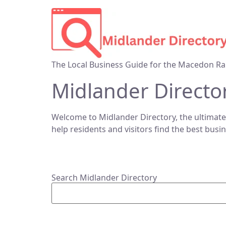
The Local Business Guide for the Macedon Ra
Midlander Directo
Welcome to Midlander Directory, the ultimate
help residents and visitors find the best busi
Search Midlander Directory