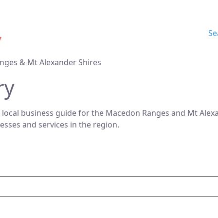
Se
nges & Mt Alexander Shires
ry
 local business guide for the Macedon Ranges and Mt Alexan
nesses and services in the region.