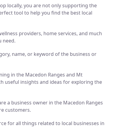
p locally, you are not only supporting the
ect tool to help you find the best local
d wellness providers, home services, and much
u need.
gory, name, or keyword of the business or
pening in the Macedon Ranges and Mt
h useful insights and ideas for exploring the
ou are a business owner in the Macedon Ranges
ore customers.
 for all things related to local businesses in