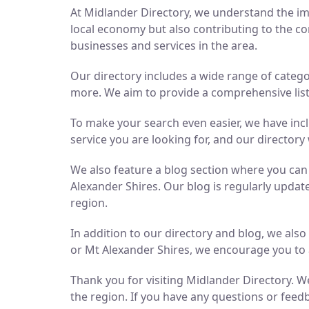
At Midlander Directory, we understand the imp
local economy but also contributing to the co
businesses and services in the area.
Our directory includes a wide range of catego
more. We aim to provide a comprehensive list 
To make your search even easier, we have inc
service you are looking for, and our directory 
We also feature a blog section where you ca
Alexander Shires. Our blog is regularly updat
region.
In addition to our directory and blog, we als
or Mt Alexander Shires, we encourage you to 
Thank you for visiting Midlander Directory. We
the region. If you have any questions or feedb