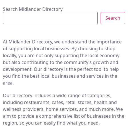
Search Midlander Directory
Search
At Midlander Directory, we understand the importance
of supporting local businesses. By choosing to shop
locally, you are not only supporting the local economy
but also contributing to the community’s growth and
development. Our directory is the perfect tool to help
you find the best local businesses and services in the
area.
Our directory includes a wide range of categories,
including restaurants, cafes, retail stores, health and
wellness providers, home services, and much more. We
aim to provide a comprehensive list of businesses in the
region, so you can easily find what you need.