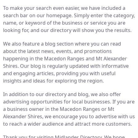
To make your search even easier, we have included a
search bar on our homepage. Simply enter the category,
name, or keyword of the business or service you are
looking for, and our directory will show you the results.
We also feature a blog section where you can read
about the latest news, events, and promotions
happening in the Macedon Ranges and Mt Alexander
Shires. Our blog is regularly updated with informative
and engaging articles, providing you with useful
insights and ideas for exploring the region.
In addition to our directory and blog, we also offer
advertising opportunities for local businesses. If you are
a business owner in the Macedon Ranges or Mt
Alexander Shires, we encourage you to advertise with us
to reach a wider audience and attract more customers.
Thank you for visiting Midlander Directory. We hope