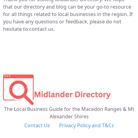
that our directory and blog can be your go-to resource
for all things related to local businesses in the region. If
you have any questions or feedback, please do not
hesitate to contact us.
The Local Business Guide for the Macedon Ranges & Mt
Alexander Shires
Contact Us
Privacy Policy and T&Cs