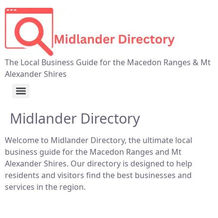
The Local Business Guide for the Macedon Ranges & Mt
Alexander Shires
Midlander Directory
Welcome to Midlander Directory, the ultimate local
business guide for the Macedon Ranges and Mt
Alexander Shires. Our directory is designed to help
residents and visitors find the best businesses and
services in the region.