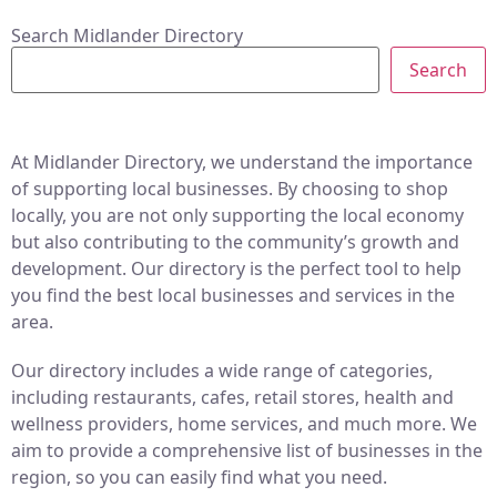
Search Midlander Directory
Search
At Midlander Directory, we understand the importance
of supporting local businesses. By choosing to shop
locally, you are not only supporting the local economy
but also contributing to the community’s growth and
development. Our directory is the perfect tool to help
you find the best local businesses and services in the
area.
Our directory includes a wide range of categories,
including restaurants, cafes, retail stores, health and
wellness providers, home services, and much more. We
aim to provide a comprehensive list of businesses in the
region, so you can easily find what you need.