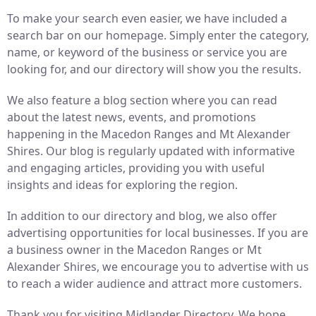
To make your search even easier, we have included a
search bar on our homepage. Simply enter the category,
name, or keyword of the business or service you are
looking for, and our directory will show you the results.
We also feature a blog section where you can read
about the latest news, events, and promotions
happening in the Macedon Ranges and Mt Alexander
Shires. Our blog is regularly updated with informative
and engaging articles, providing you with useful
insights and ideas for exploring the region.
In addition to our directory and blog, we also offer
advertising opportunities for local businesses. If you are
a business owner in the Macedon Ranges or Mt
Alexander Shires, we encourage you to advertise with us
to reach a wider audience and attract more customers.
Thank you for visiting Midlander Directory. We hope