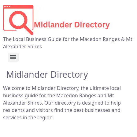
The Local Business Guide for the Macedon Ranges & Mt
Alexander Shires
Midlander Directory
Welcome to Midlander Directory, the ultimate local
business guide for the Macedon Ranges and Mt
Alexander Shires. Our directory is designed to help
residents and visitors find the best businesses and
services in the region.