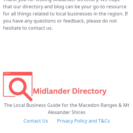
that our directory and blog can be your go-to resource
for all things related to local businesses in the region. If
you have any questions or feedback, please do not
hesitate to contact us.
The Local Business Guide for the Macedon Ranges & Mt
Alexander Shires
Contact Us
Privacy Policy and T&Cs