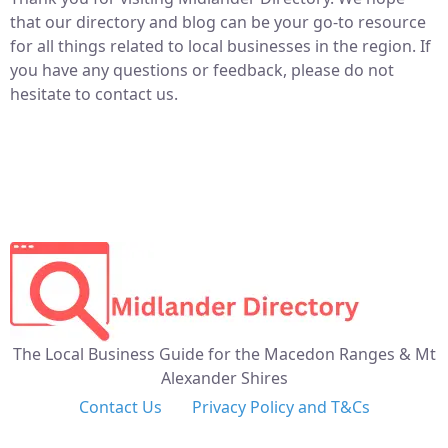
that our directory and blog can be your go-to resource
for all things related to local businesses in the region. If
you have any questions or feedback, please do not
hesitate to contact us.
The Local Business Guide for the Macedon Ranges & Mt
Alexander Shires
Contact Us
Privacy Policy and T&Cs