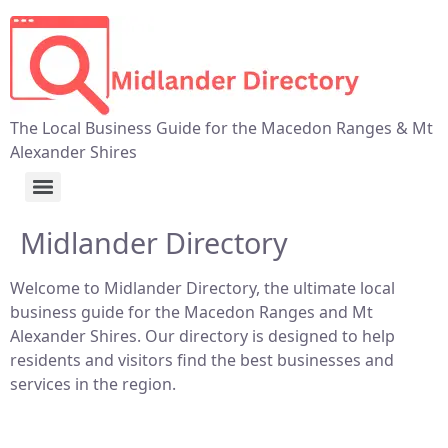
The Local Business Guide for the Macedon Ranges & Mt
Alexander Shires
Midlander Directory
Welcome to Midlander Directory, the ultimate local
business guide for the Macedon Ranges and Mt
Alexander Shires. Our directory is designed to help
residents and visitors find the best businesses and
services in the region.