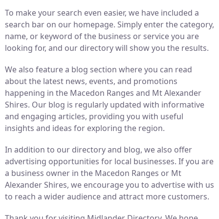
To make your search even easier, we have included a
search bar on our homepage. Simply enter the category,
name, or keyword of the business or service you are
looking for, and our directory will show you the results.
We also feature a blog section where you can read
about the latest news, events, and promotions
happening in the Macedon Ranges and Mt Alexander
Shires. Our blog is regularly updated with informative
and engaging articles, providing you with useful
insights and ideas for exploring the region.
In addition to our directory and blog, we also offer
advertising opportunities for local businesses. If you are
a business owner in the Macedon Ranges or Mt
Alexander Shires, we encourage you to advertise with us
to reach a wider audience and attract more customers.
Thank you for visiting Midlander Directory. We hope