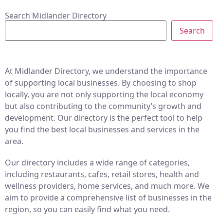
Search Midlander Directory
Search
At Midlander Directory, we understand the importance
of supporting local businesses. By choosing to shop
locally, you are not only supporting the local economy
but also contributing to the community’s growth and
development. Our directory is the perfect tool to help
you find the best local businesses and services in the
area.
Our directory includes a wide range of categories,
including restaurants, cafes, retail stores, health and
wellness providers, home services, and much more. We
aim to provide a comprehensive list of businesses in the
region, so you can easily find what you need.