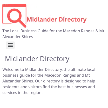
The Local Business Guide for the Macedon Ranges & Mt
Alexander Shires
Midlander Directory
Welcome to Midlander Directory, the ultimate local
business guide for the Macedon Ranges and Mt
Alexander Shires. Our directory is designed to help
residents and visitors find the best businesses and
services in the region.