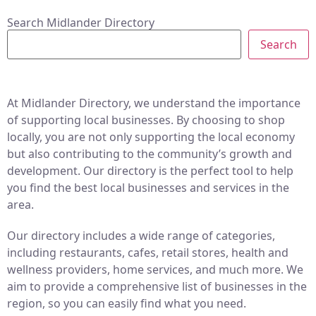
Search Midlander Directory
Search
At Midlander Directory, we understand the importance
of supporting local businesses. By choosing to shop
locally, you are not only supporting the local economy
but also contributing to the community’s growth and
development. Our directory is the perfect tool to help
you find the best local businesses and services in the
area.
Our directory includes a wide range of categories,
including restaurants, cafes, retail stores, health and
wellness providers, home services, and much more. We
aim to provide a comprehensive list of businesses in the
region, so you can easily find what you need.