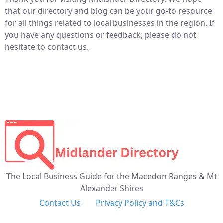
that our directory and blog can be your go-to resource
for all things related to local businesses in the region. If
you have any questions or feedback, please do not
hesitate to contact us.
The Local Business Guide for the Macedon Ranges & Mt
Alexander Shires
Contact Us
Privacy Policy and T&Cs