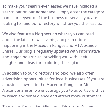
To make your search even easier, we have included a
search bar on our homepage. Simply enter the category,
name, or keyword of the business or service you are
looking for, and our directory will show you the results.
We also feature a blog section where you can read
about the latest news, events, and promotions
happening in the Macedon Ranges and Mt Alexander
Shires. Our blog is regularly updated with informative
and engaging articles, providing you with useful
insights and ideas for exploring the region.
In addition to our directory and blog, we also offer
advertising opportunities for local businesses. If you are
a business owner in the Macedon Ranges or Mt
Alexander Shires, we encourage you to advertise with us
to reach a wider audience and attract more customers.
Thank you for visiting Midlander Directory. We hope