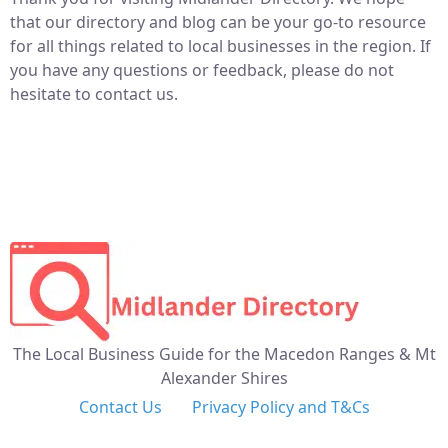
that our directory and blog can be your go-to resource
for all things related to local businesses in the region. If
you have any questions or feedback, please do not
hesitate to contact us.
The Local Business Guide for the Macedon Ranges & Mt
Alexander Shires
Contact Us
Privacy Policy and T&Cs