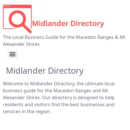
The Local Business Guide for the Macedon Ranges & Mt
Alexander Shires
Midlander Directory
Welcome to Midlander Directory, the ultimate local
business guide for the Macedon Ranges and Mt
Alexander Shires. Our directory is designed to help
residents and visitors find the best businesses and
services in the region.