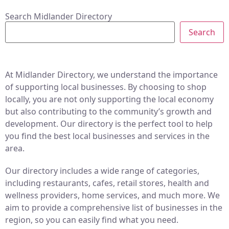
Search Midlander Directory
Search
At Midlander Directory, we understand the importance
of supporting local businesses. By choosing to shop
locally, you are not only supporting the local economy
but also contributing to the community’s growth and
development. Our directory is the perfect tool to help
you find the best local businesses and services in the
area.
Our directory includes a wide range of categories,
including restaurants, cafes, retail stores, health and
wellness providers, home services, and much more. We
aim to provide a comprehensive list of businesses in the
region, so you can easily find what you need.