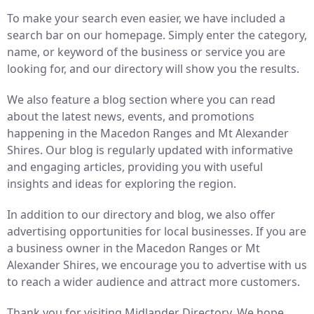
To make your search even easier, we have included a
search bar on our homepage. Simply enter the category,
name, or keyword of the business or service you are
looking for, and our directory will show you the results.
We also feature a blog section where you can read
about the latest news, events, and promotions
happening in the Macedon Ranges and Mt Alexander
Shires. Our blog is regularly updated with informative
and engaging articles, providing you with useful
insights and ideas for exploring the region.
In addition to our directory and blog, we also offer
advertising opportunities for local businesses. If you are
a business owner in the Macedon Ranges or Mt
Alexander Shires, we encourage you to advertise with us
to reach a wider audience and attract more customers.
Thank you for visiting Midlander Directory. We hope