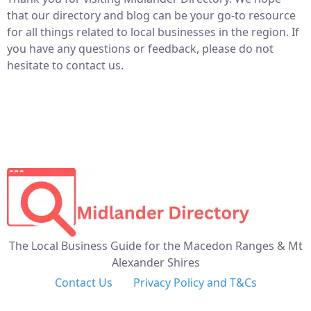
that our directory and blog can be your go-to resource
for all things related to local businesses in the region. If
you have any questions or feedback, please do not
hesitate to contact us.
The Local Business Guide for the Macedon Ranges & Mt
Alexander Shires
Contact Us
Privacy Policy and T&Cs