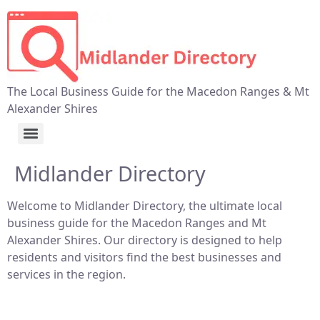
The Local Business Guide for the Macedon Ranges & Mt
Alexander Shires
Midlander Directory
Welcome to Midlander Directory, the ultimate local
business guide for the Macedon Ranges and Mt
Alexander Shires. Our directory is designed to help
residents and visitors find the best businesses and
services in the region.