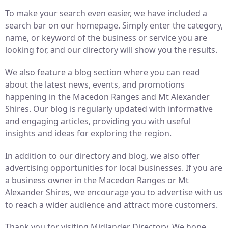
To make your search even easier, we have included a
search bar on our homepage. Simply enter the category,
name, or keyword of the business or service you are
looking for, and our directory will show you the results.
We also feature a blog section where you can read
about the latest news, events, and promotions
happening in the Macedon Ranges and Mt Alexander
Shires. Our blog is regularly updated with informative
and engaging articles, providing you with useful
insights and ideas for exploring the region.
In addition to our directory and blog, we also offer
advertising opportunities for local businesses. If you are
a business owner in the Macedon Ranges or Mt
Alexander Shires, we encourage you to advertise with us
to reach a wider audience and attract more customers.
Thank you for visiting Midlander Directory. We hope