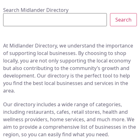
Search Midlander Directory
Search
At Midlander Directory, we understand the importance
of supporting local businesses. By choosing to shop
locally, you are not only supporting the local economy
but also contributing to the community’s growth and
development. Our directory is the perfect tool to help
you find the best local businesses and services in the
area.
Our directory includes a wide range of categories,
including restaurants, cafes, retail stores, health and
wellness providers, home services, and much more. We
aim to provide a comprehensive list of businesses in the
region, so you can easily find what you need.