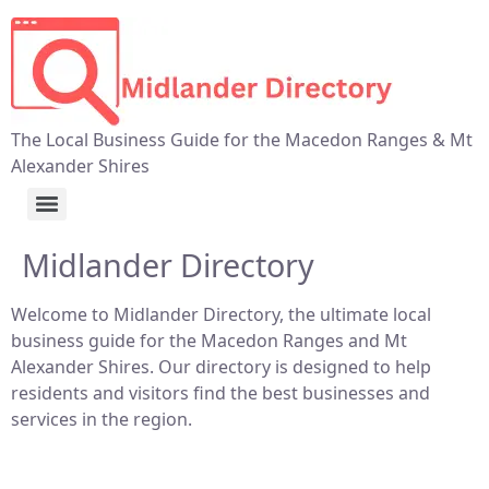
The Local Business Guide for the Macedon Ranges & Mt
Alexander Shires
Midlander Directory
Welcome to Midlander Directory, the ultimate local
business guide for the Macedon Ranges and Mt
Alexander Shires. Our directory is designed to help
residents and visitors find the best businesses and
services in the region.