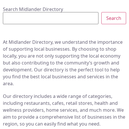
Search Midlander Directory
Search
At Midlander Directory, we understand the importance
of supporting local businesses. By choosing to shop
locally, you are not only supporting the local economy
but also contributing to the community’s growth and
development. Our directory is the perfect tool to help
you find the best local businesses and services in the
area.
Our directory includes a wide range of categories,
including restaurants, cafes, retail stores, health and
wellness providers, home services, and much more. We
aim to provide a comprehensive list of businesses in the
region, so you can easily find what you need.