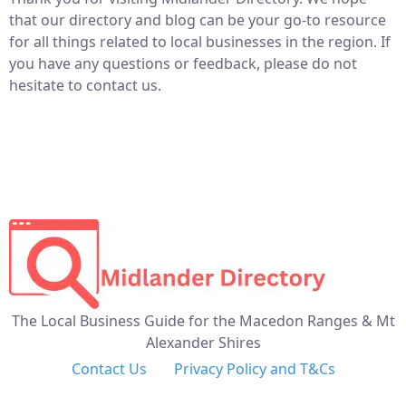
that our directory and blog can be your go-to resource
for all things related to local businesses in the region. If
you have any questions or feedback, please do not
hesitate to contact us.
The Local Business Guide for the Macedon Ranges & Mt
Alexander Shires
Contact Us
Privacy Policy and T&Cs