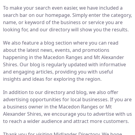
To make your search even easier, we have included a
search bar on our homepage. Simply enter the category,
name, or keyword of the business or service you are
looking for, and our directory will show you the results.
We also feature a blog section where you can read
about the latest news, events, and promotions
happening in the Macedon Ranges and Mt Alexander
Shires. Our blog is regularly updated with informative
and engaging articles, providing you with useful
insights and ideas for exploring the region.
In addition to our directory and blog, we also offer
advertising opportunities for local businesses. If you are
a business owner in the Macedon Ranges or Mt
Alexander Shires, we encourage you to advertise with us
to reach a wider audience and attract more customers.
Thank you for visiting Midlander Directory. We hope