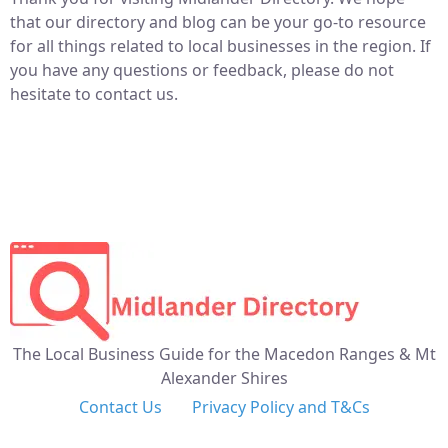
that our directory and blog can be your go-to resource
for all things related to local businesses in the region. If
you have any questions or feedback, please do not
hesitate to contact us.
The Local Business Guide for the Macedon Ranges & Mt
Alexander Shires
Contact Us
Privacy Policy and T&Cs