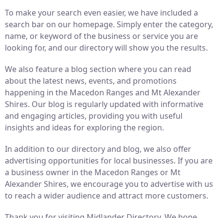
To make your search even easier, we have included a
search bar on our homepage. Simply enter the category,
name, or keyword of the business or service you are
looking for, and our directory will show you the results.
We also feature a blog section where you can read
about the latest news, events, and promotions
happening in the Macedon Ranges and Mt Alexander
Shires. Our blog is regularly updated with informative
and engaging articles, providing you with useful
insights and ideas for exploring the region.
In addition to our directory and blog, we also offer
advertising opportunities for local businesses. If you are
a business owner in the Macedon Ranges or Mt
Alexander Shires, we encourage you to advertise with us
to reach a wider audience and attract more customers.
Thank you for visiting Midlander Directory. We hope