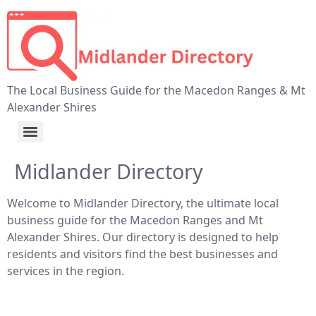
The Local Business Guide for the Macedon Ranges & Mt
Alexander Shires
Midlander Directory
Welcome to Midlander Directory, the ultimate local
business guide for the Macedon Ranges and Mt
Alexander Shires. Our directory is designed to help
residents and visitors find the best businesses and
services in the region.