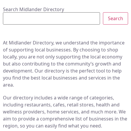
Search Midlander Directory
Search
At Midlander Directory, we understand the importance
of supporting local businesses. By choosing to shop
locally, you are not only supporting the local economy
but also contributing to the community’s growth and
development. Our directory is the perfect tool to help
you find the best local businesses and services in the
area.
Our directory includes a wide range of categories,
including restaurants, cafes, retail stores, health and
wellness providers, home services, and much more. We
aim to provide a comprehensive list of businesses in the
region, so you can easily find what you need.