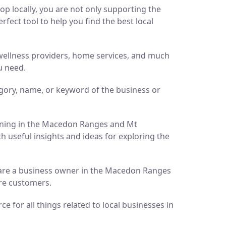
p locally, you are not only supporting the
ect tool to help you find the best local
d wellness providers, home services, and much
u need.
gory, name, or keyword of the business or
pening in the Macedon Ranges and Mt
h useful insights and ideas for exploring the
ou are a business owner in the Macedon Ranges
ore customers.
 for all things related to local businesses in