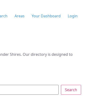
arch
Areas
Your Dashboard
Login
der Shires. Our directory is designed to
Search