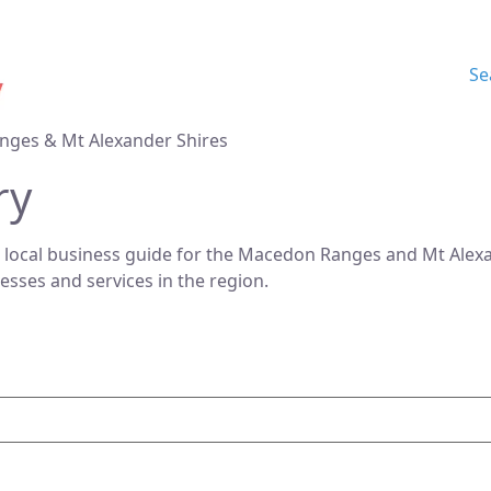
Se
nges & Mt Alexander Shires
ry
 local business guide for the Macedon Ranges and Mt Alexan
nesses and services in the region.