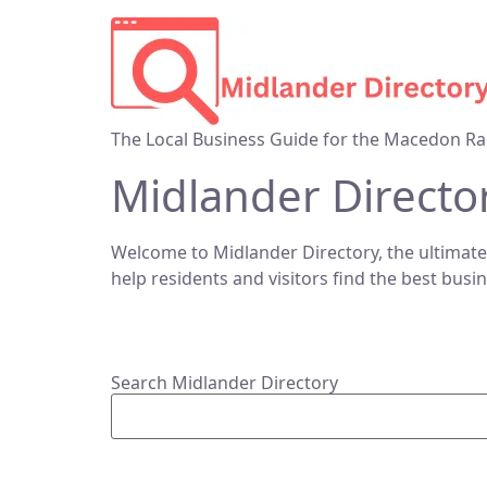
The Local Business Guide for the Macedon Ra
Midlander Directo
Welcome to Midlander Directory, the ultimate
help residents and visitors find the best busi
Search Midlander Directory