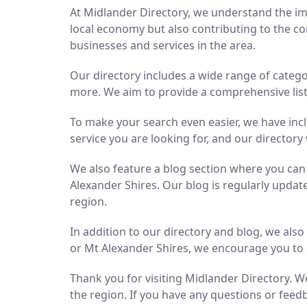
At Midlander Directory, we understand the imp
local economy but also contributing to the co
businesses and services in the area.
Our directory includes a wide range of catego
more. We aim to provide a comprehensive list 
To make your search even easier, we have inc
service you are looking for, and our directory 
We also feature a blog section where you ca
Alexander Shires. Our blog is regularly updat
region.
In addition to our directory and blog, we als
or Mt Alexander Shires, we encourage you to 
Thank you for visiting Midlander Directory. We
the region. If you have any questions or feedb