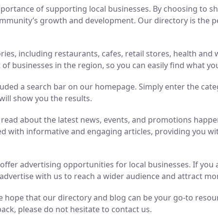
ortance of supporting local businesses. By choosing to sho
mmunity’s growth and development. Our directory is the perf
ries, including restaurants, cafes, retail stores, health an
of businesses in the region, so you can easily find what yo
luded a search bar on our homepage. Simply enter the cate
will show you the results.
n read about the latest news, events, and promotions hap
ed with informative and engaging articles, providing you wit
o offer advertising opportunities for local businesses. If y
advertise with us to reach a wider audience and attract m
 hope that our directory and blog can be your go-to resource
ack, please do not hesitate to contact us.