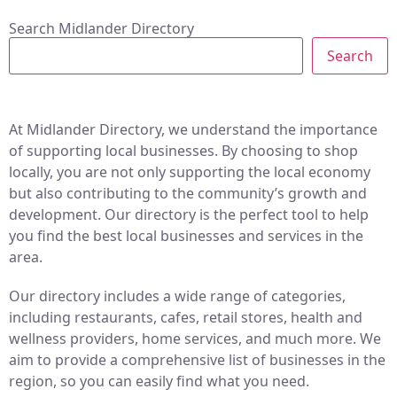
Search Midlander Directory
Search
At Midlander Directory, we understand the importance
of supporting local businesses. By choosing to shop
locally, you are not only supporting the local economy
but also contributing to the community’s growth and
development. Our directory is the perfect tool to help
you find the best local businesses and services in the
area.
Our directory includes a wide range of categories,
including restaurants, cafes, retail stores, health and
wellness providers, home services, and much more. We
aim to provide a comprehensive list of businesses in the
region, so you can easily find what you need.