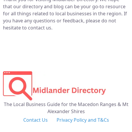
that our directory and blog can be your go-to resource
for all things related to local businesses in the region. If
you have any questions or feedback, please do not
hesitate to contact us.
The Local Business Guide for the Macedon Ranges & Mt
Alexander Shires
Contact Us
Privacy Policy and T&Cs