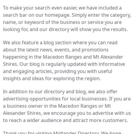
To make your search even easier, we have included a
search bar on our homepage. Simply enter the category,
name, or keyword of the business or service you are
looking for, and our directory will show you the results.
We also feature a blog section where you can read
about the latest news, events, and promotions
happening in the Macedon Ranges and Mt Alexander
Shires. Our blog is regularly updated with informative
and engaging articles, providing you with useful
insights and ideas for exploring the region.
In addition to our directory and blog, we also offer
advertising opportunities for local businesses. If you are
a business owner in the Macedon Ranges or Mt
Alexander Shires, we encourage you to advertise with us
to reach a wider audience and attract more customers.
Thank you for visiting Midlander Directory. We hope