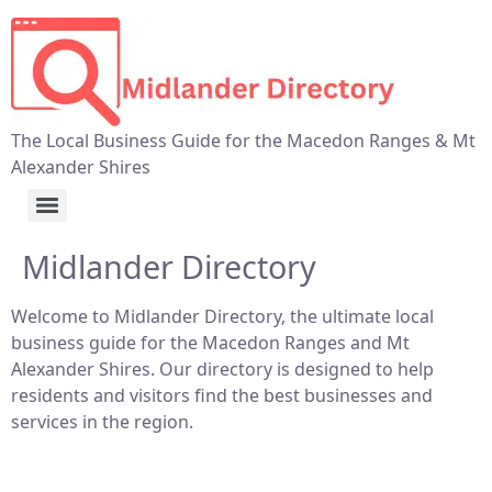
The Local Business Guide for the Macedon Ranges & Mt
Alexander Shires
Midlander Directory
Welcome to Midlander Directory, the ultimate local
business guide for the Macedon Ranges and Mt
Alexander Shires. Our directory is designed to help
residents and visitors find the best businesses and
services in the region.