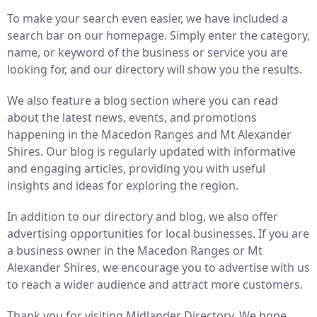
To make your search even easier, we have included a
search bar on our homepage. Simply enter the category,
name, or keyword of the business or service you are
looking for, and our directory will show you the results.
We also feature a blog section where you can read
about the latest news, events, and promotions
happening in the Macedon Ranges and Mt Alexander
Shires. Our blog is regularly updated with informative
and engaging articles, providing you with useful
insights and ideas for exploring the region.
In addition to our directory and blog, we also offer
advertising opportunities for local businesses. If you are
a business owner in the Macedon Ranges or Mt
Alexander Shires, we encourage you to advertise with us
to reach a wider audience and attract more customers.
Thank you for visiting Midlander Directory. We hope