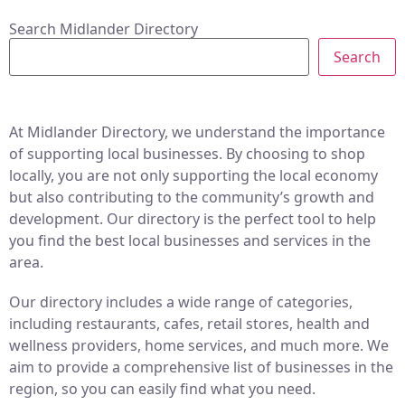
Search Midlander Directory
Search
At Midlander Directory, we understand the importance
of supporting local businesses. By choosing to shop
locally, you are not only supporting the local economy
but also contributing to the community’s growth and
development. Our directory is the perfect tool to help
you find the best local businesses and services in the
area.
Our directory includes a wide range of categories,
including restaurants, cafes, retail stores, health and
wellness providers, home services, and much more. We
aim to provide a comprehensive list of businesses in the
region, so you can easily find what you need.