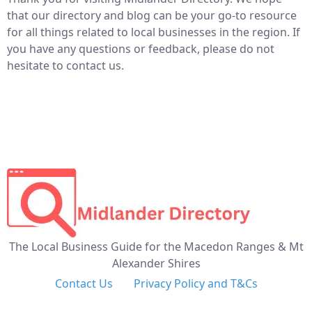
that our directory and blog can be your go-to resource
for all things related to local businesses in the region. If
you have any questions or feedback, please do not
hesitate to contact us.
The Local Business Guide for the Macedon Ranges & Mt
Alexander Shires
Contact Us
Privacy Policy and T&Cs