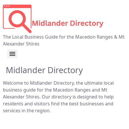
The Local Business Guide for the Macedon Ranges & Mt
Alexander Shires
Midlander Directory
Welcome to Midlander Directory, the ultimate local
business guide for the Macedon Ranges and Mt
Alexander Shires. Our directory is designed to help
residents and visitors find the best businesses and
services in the region.