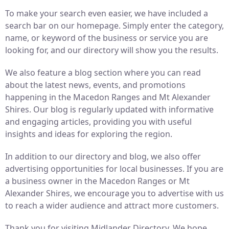
To make your search even easier, we have included a
search bar on our homepage. Simply enter the category,
name, or keyword of the business or service you are
looking for, and our directory will show you the results.
We also feature a blog section where you can read
about the latest news, events, and promotions
happening in the Macedon Ranges and Mt Alexander
Shires. Our blog is regularly updated with informative
and engaging articles, providing you with useful
insights and ideas for exploring the region.
In addition to our directory and blog, we also offer
advertising opportunities for local businesses. If you are
a business owner in the Macedon Ranges or Mt
Alexander Shires, we encourage you to advertise with us
to reach a wider audience and attract more customers.
Thank you for visiting Midlander Directory. We hope