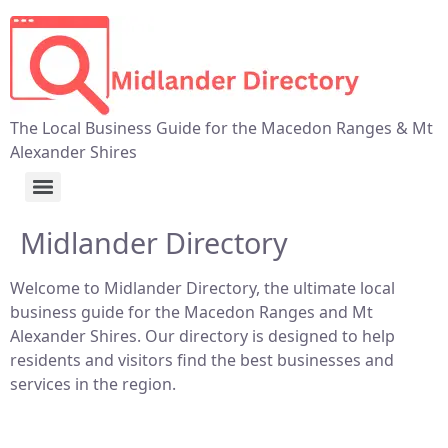
The Local Business Guide for the Macedon Ranges & Mt
Alexander Shires
Midlander Directory
Welcome to Midlander Directory, the ultimate local
business guide for the Macedon Ranges and Mt
Alexander Shires. Our directory is designed to help
residents and visitors find the best businesses and
services in the region.