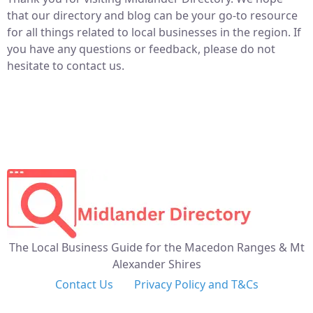
that our directory and blog can be your go-to resource
for all things related to local businesses in the region. If
you have any questions or feedback, please do not
hesitate to contact us.
The Local Business Guide for the Macedon Ranges & Mt
Alexander Shires
Contact Us
Privacy Policy and T&Cs