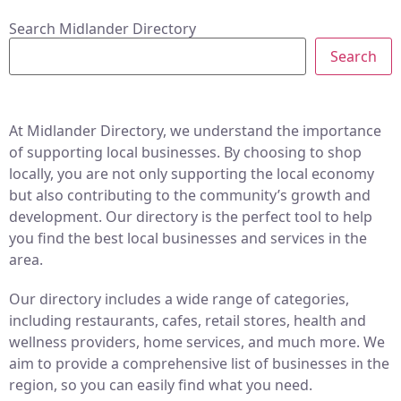
Search Midlander Directory
Search
At Midlander Directory, we understand the importance
of supporting local businesses. By choosing to shop
locally, you are not only supporting the local economy
but also contributing to the community’s growth and
development. Our directory is the perfect tool to help
you find the best local businesses and services in the
area.
Our directory includes a wide range of categories,
including restaurants, cafes, retail stores, health and
wellness providers, home services, and much more. We
aim to provide a comprehensive list of businesses in the
region, so you can easily find what you need.