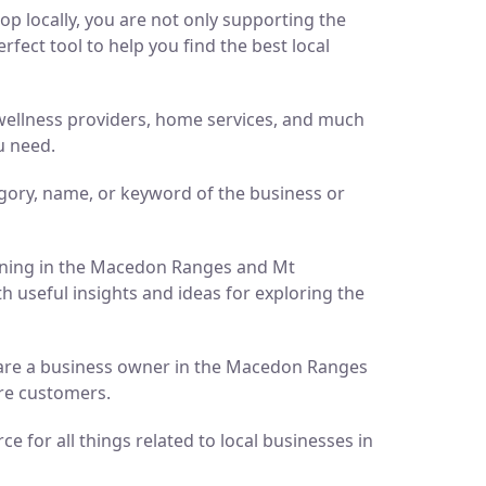
p locally, you are not only supporting the
ect tool to help you find the best local
d wellness providers, home services, and much
u need.
gory, name, or keyword of the business or
pening in the Macedon Ranges and Mt
h useful insights and ideas for exploring the
ou are a business owner in the Macedon Ranges
ore customers.
 for all things related to local businesses in