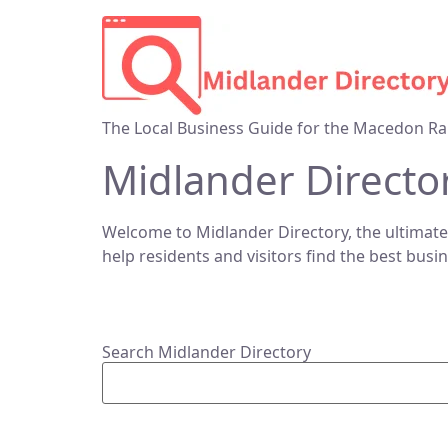
The Local Business Guide for the Macedon Ra
Midlander Directo
Welcome to Midlander Directory, the ultimate
help residents and visitors find the best busi
Search Midlander Directory