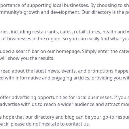
ortance of supporting local businesses. By choosing to sho
mmunity’s growth and development. Our directory is the perf
ries, including restaurants, cafes, retail stores, health an
of businesses in the region, so you can easily find what yo
luded a search bar on our homepage. Simply enter the cate
will show you the results.
n read about the latest news, events, and promotions hap
ed with informative and engaging articles, providing you wit
o offer advertising opportunities for local businesses. If y
advertise with us to reach a wider audience and attract m
 hope that our directory and blog can be your go-to resource
ack, please do not hesitate to contact us.