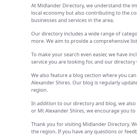
At Midlander Directory, we understand the imp
local economy but also contributing to the co
businesses and services in the area.
Our directory includes a wide range of catego
more. We aim to provide a comprehensive list 
To make your search even easier, we have inc
service you are looking for, and our directory 
We also feature a blog section where you ca
Alexander Shires. Our blog is regularly updat
region.
In addition to our directory and blog, we als
or Mt Alexander Shires, we encourage you to 
Thank you for visiting Midlander Directory. We
the region. If you have any questions or feedb