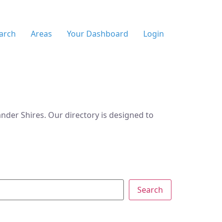
arch
Areas
Your Dashboard
Login
der Shires. Our directory is designed to
Search