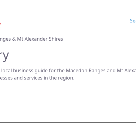
Se
nges & Mt Alexander Shires
ry
 local business guide for the Macedon Ranges and Mt Alexan
nesses and services in the region.