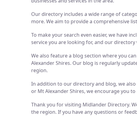
businesses and services in the area.
Our directory includes a wide range of catego
more. We aim to provide a comprehensive list 
To make your search even easier, we have inc
service you are looking for, and our directory 
We also feature a blog section where you ca
Alexander Shires. Our blog is regularly updat
region.
In addition to our directory and blog, we als
or Mt Alexander Shires, we encourage you to 
Thank you for visiting Midlander Directory. We
the region. If you have any questions or feedb