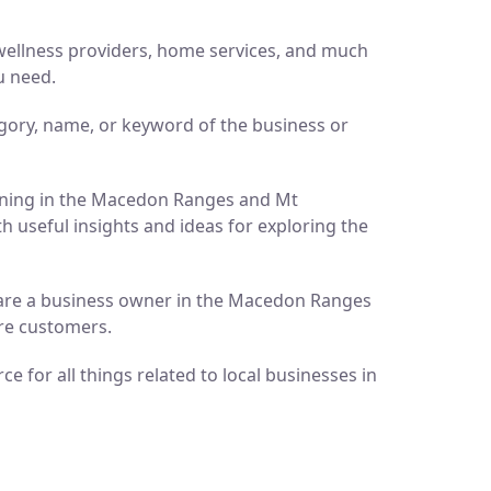
d wellness providers, home services, and much
u need.
gory, name, or keyword of the business or
pening in the Macedon Ranges and Mt
h useful insights and ideas for exploring the
ou are a business owner in the Macedon Ranges
ore customers.
 for all things related to local businesses in