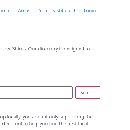
arch
Areas
Your Dashboard
Login
der Shires. Our directory is designed to
Search
p locally, you are not only supporting the
ect tool to help you find the best local