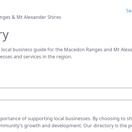
Se
nges & Mt Alexander Shires
ry
 local business guide for the Macedon Ranges and Mt Alexan
nesses and services in the region.
ortance of supporting local businesses. By choosing to sho
mmunity’s growth and development. Our directory is the perf