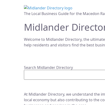
The Local Business Guide for the Macedon Ra
Midlander Directo
Welcome to Midlander Directory, the ultimate
help residents and visitors find the best busi
Search Midlander Directory
At Midlander Directory, we understand the imp
local economy but also contributing to the co