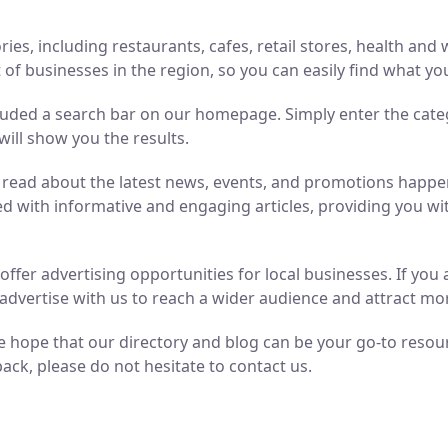
ries, including restaurants, cafes, retail stores, health an
of businesses in the region, so you can easily find what yo
luded a search bar on our homepage. Simply enter the cate
will show you the results.
n read about the latest news, events, and promotions hap
ed with informative and engaging articles, providing you wit
o offer advertising opportunities for local businesses. If y
advertise with us to reach a wider audience and attract m
 hope that our directory and blog can be your go-to resource
ack, please do not hesitate to contact us.