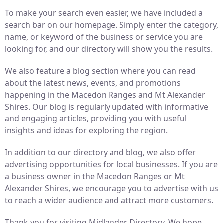
To make your search even easier, we have included a
search bar on our homepage. Simply enter the category,
name, or keyword of the business or service you are
looking for, and our directory will show you the results.
We also feature a blog section where you can read
about the latest news, events, and promotions
happening in the Macedon Ranges and Mt Alexander
Shires. Our blog is regularly updated with informative
and engaging articles, providing you with useful
insights and ideas for exploring the region.
In addition to our directory and blog, we also offer
advertising opportunities for local businesses. If you are
a business owner in the Macedon Ranges or Mt
Alexander Shires, we encourage you to advertise with us
to reach a wider audience and attract more customers.
Thank you for visiting Midlander Directory. We hope