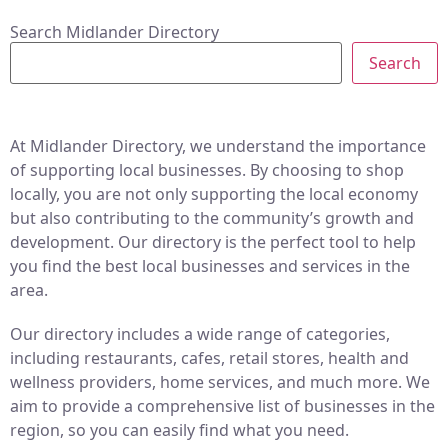
Search Midlander Directory
Search
At Midlander Directory, we understand the importance
of supporting local businesses. By choosing to shop
locally, you are not only supporting the local economy
but also contributing to the community’s growth and
development. Our directory is the perfect tool to help
you find the best local businesses and services in the
area.
Our directory includes a wide range of categories,
including restaurants, cafes, retail stores, health and
wellness providers, home services, and much more. We
aim to provide a comprehensive list of businesses in the
region, so you can easily find what you need.