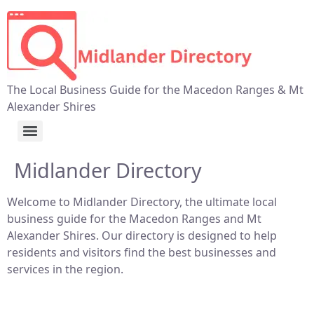
The Local Business Guide for the Macedon Ranges & Mt
Alexander Shires
Midlander Directory
Welcome to Midlander Directory, the ultimate local
business guide for the Macedon Ranges and Mt
Alexander Shires. Our directory is designed to help
residents and visitors find the best businesses and
services in the region.