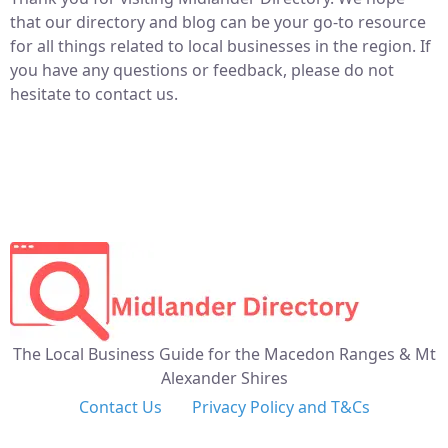
that our directory and blog can be your go-to resource
for all things related to local businesses in the region. If
you have any questions or feedback, please do not
hesitate to contact us.
The Local Business Guide for the Macedon Ranges & Mt
Alexander Shires
Contact Us
Privacy Policy and T&Cs