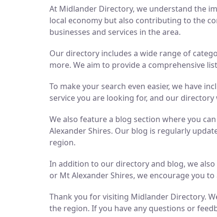
At Midlander Directory, we understand the imp
local economy but also contributing to the co
businesses and services in the area.
Our directory includes a wide range of catego
more. We aim to provide a comprehensive list 
To make your search even easier, we have inc
service you are looking for, and our directory 
We also feature a blog section where you ca
Alexander Shires. Our blog is regularly updat
region.
In addition to our directory and blog, we als
or Mt Alexander Shires, we encourage you to 
Thank you for visiting Midlander Directory. We
the region. If you have any questions or feedb