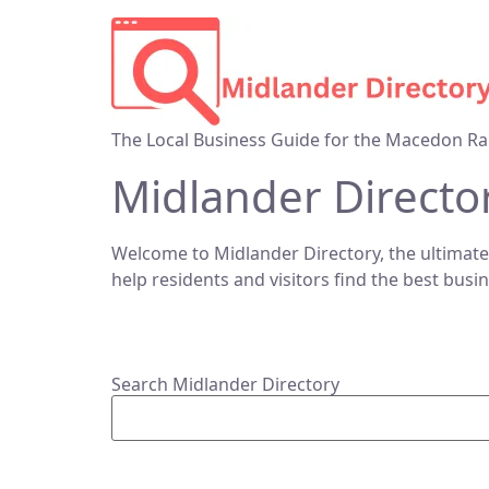
The Local Business Guide for the Macedon Ra
Midlander Directo
Welcome to Midlander Directory, the ultimate
help residents and visitors find the best busi
Search Midlander Directory