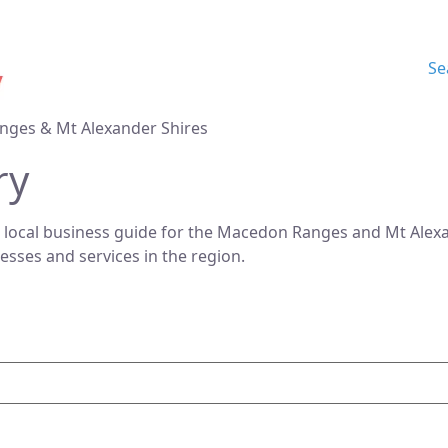
Se
nges & Mt Alexander Shires
ry
 local business guide for the Macedon Ranges and Mt Alexan
nesses and services in the region.