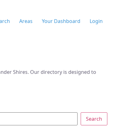
arch
Areas
Your Dashboard
Login
der Shires. Our directory is designed to
Search