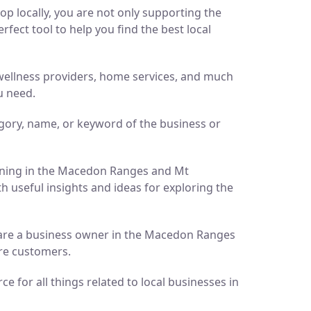
p locally, you are not only supporting the
ect tool to help you find the best local
d wellness providers, home services, and much
u need.
gory, name, or keyword of the business or
pening in the Macedon Ranges and Mt
h useful insights and ideas for exploring the
ou are a business owner in the Macedon Ranges
ore customers.
 for all things related to local businesses in