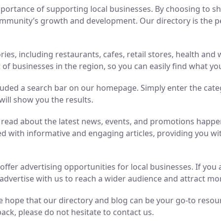
ortance of supporting local businesses. By choosing to sho
mmunity’s growth and development. Our directory is the perf
ries, including restaurants, cafes, retail stores, health an
of businesses in the region, so you can easily find what yo
luded a search bar on our homepage. Simply enter the cate
will show you the results.
n read about the latest news, events, and promotions hap
ed with informative and engaging articles, providing you wit
o offer advertising opportunities for local businesses. If y
advertise with us to reach a wider audience and attract m
 hope that our directory and blog can be your go-to resource
ack, please do not hesitate to contact us.