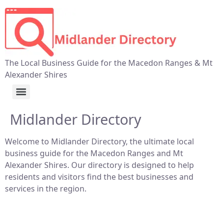
The Local Business Guide for the Macedon Ranges & Mt
Alexander Shires
Midlander Directory
Welcome to Midlander Directory, the ultimate local
business guide for the Macedon Ranges and Mt
Alexander Shires. Our directory is designed to help
residents and visitors find the best businesses and
services in the region.