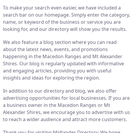
To make your search even easier, we have included a
search bar on our homepage. Simply enter the category,
name, or keyword of the business or service you are
looking for, and our directory will show you the results.
We also feature a blog section where you can read
about the latest news, events, and promotions
happening in the Macedon Ranges and Mt Alexander
Shires. Our blog is regularly updated with informative
and engaging articles, providing you with useful
insights and ideas for exploring the region.
In addition to our directory and blog, we also offer
advertising opportunities for local businesses. If you are
a business owner in the Macedon Ranges or Mt
Alexander Shires, we encourage you to advertise with us
to reach a wider audience and attract more customers.
Thank you for visiting Midlander Directory. We hope