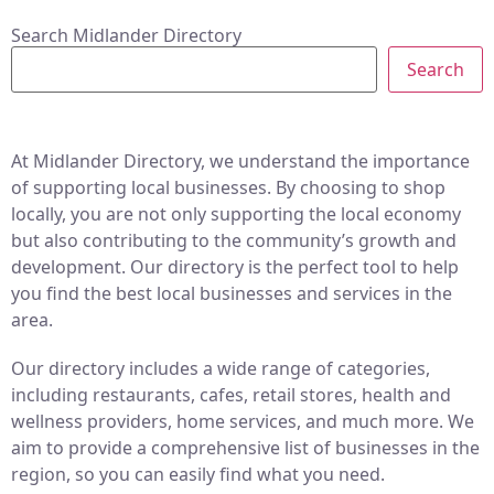
Search Midlander Directory
Search
At Midlander Directory, we understand the importance
of supporting local businesses. By choosing to shop
locally, you are not only supporting the local economy
but also contributing to the community’s growth and
development. Our directory is the perfect tool to help
you find the best local businesses and services in the
area.
Our directory includes a wide range of categories,
including restaurants, cafes, retail stores, health and
wellness providers, home services, and much more. We
aim to provide a comprehensive list of businesses in the
region, so you can easily find what you need.