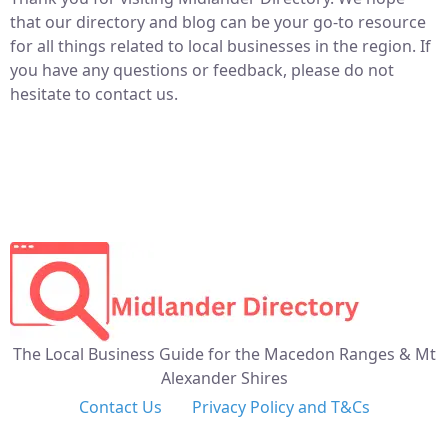
that our directory and blog can be your go-to resource
for all things related to local businesses in the region. If
you have any questions or feedback, please do not
hesitate to contact us.
The Local Business Guide for the Macedon Ranges & Mt
Alexander Shires
Contact Us
Privacy Policy and T&Cs