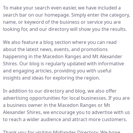
To make your search even easier, we have included a
search bar on our homepage. Simply enter the category,
name, or keyword of the business or service you are
looking for, and our directory will show you the results.
We also feature a blog section where you can read
about the latest news, events, and promotions
happening in the Macedon Ranges and Mt Alexander
Shires. Our blog is regularly updated with informative
and engaging articles, providing you with useful
insights and ideas for exploring the region.
In addition to our directory and blog, we also offer
advertising opportunities for local businesses. If you are
a business owner in the Macedon Ranges or Mt
Alexander Shires, we encourage you to advertise with us
to reach a wider audience and attract more customers.
Thank you for visiting Midlander Directory. We hope