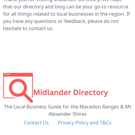
that our directory and blog can be your go-to resource
for all things related to local businesses in the region. If
you have any questions or feedback, please do not
hesitate to contact us.
The Local Business Guide for the Macedon Ranges & Mt
Alexander Shires
Contact Us
Privacy Policy and T&Cs