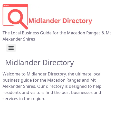
The Local Business Guide for the Macedon Ranges & Mt
Alexander Shires
Midlander Directory
Welcome to Midlander Directory, the ultimate local
business guide for the Macedon Ranges and Mt
Alexander Shires. Our directory is designed to help
residents and visitors find the best businesses and
services in the region.