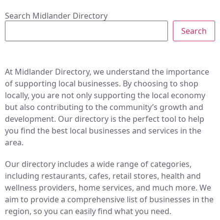
Search Midlander Directory
Search
At Midlander Directory, we understand the importance
of supporting local businesses. By choosing to shop
locally, you are not only supporting the local economy
but also contributing to the community’s growth and
development. Our directory is the perfect tool to help
you find the best local businesses and services in the
area.
Our directory includes a wide range of categories,
including restaurants, cafes, retail stores, health and
wellness providers, home services, and much more. We
aim to provide a comprehensive list of businesses in the
region, so you can easily find what you need.