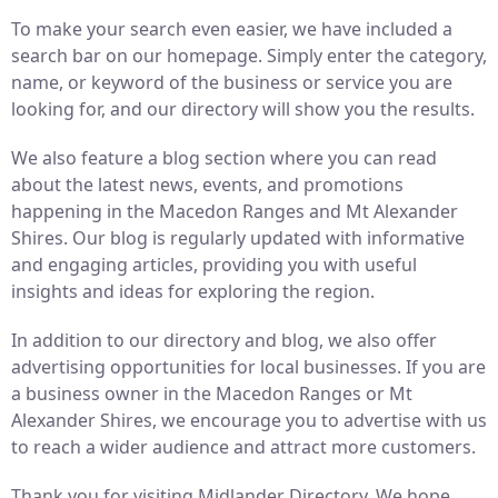
To make your search even easier, we have included a
search bar on our homepage. Simply enter the category,
name, or keyword of the business or service you are
looking for, and our directory will show you the results.
We also feature a blog section where you can read
about the latest news, events, and promotions
happening in the Macedon Ranges and Mt Alexander
Shires. Our blog is regularly updated with informative
and engaging articles, providing you with useful
insights and ideas for exploring the region.
In addition to our directory and blog, we also offer
advertising opportunities for local businesses. If you are
a business owner in the Macedon Ranges or Mt
Alexander Shires, we encourage you to advertise with us
to reach a wider audience and attract more customers.
Thank you for visiting Midlander Directory. We hope