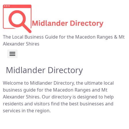
The Local Business Guide for the Macedon Ranges & Mt
Alexander Shires
Midlander Directory
Welcome to Midlander Directory, the ultimate local
business guide for the Macedon Ranges and Mt
Alexander Shires. Our directory is designed to help
residents and visitors find the best businesses and
services in the region.