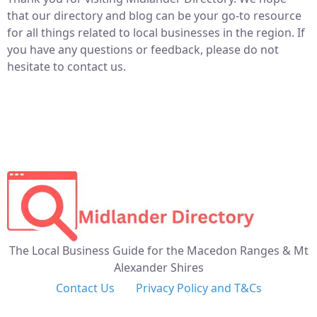
that our directory and blog can be your go-to resource
for all things related to local businesses in the region. If
you have any questions or feedback, please do not
hesitate to contact us.
The Local Business Guide for the Macedon Ranges & Mt
Alexander Shires
Contact Us
Privacy Policy and T&Cs