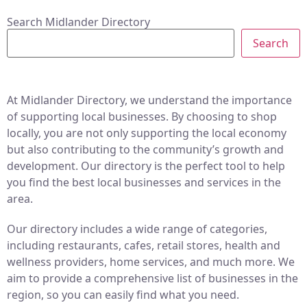
Search Midlander Directory
Search
At Midlander Directory, we understand the importance
of supporting local businesses. By choosing to shop
locally, you are not only supporting the local economy
but also contributing to the community’s growth and
development. Our directory is the perfect tool to help
you find the best local businesses and services in the
area.
Our directory includes a wide range of categories,
including restaurants, cafes, retail stores, health and
wellness providers, home services, and much more. We
aim to provide a comprehensive list of businesses in the
region, so you can easily find what you need.