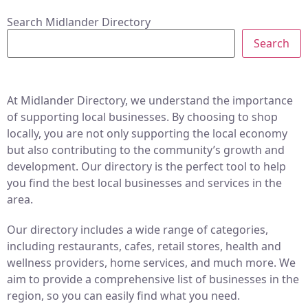
Search Midlander Directory
Search
At Midlander Directory, we understand the importance
of supporting local businesses. By choosing to shop
locally, you are not only supporting the local economy
but also contributing to the community’s growth and
development. Our directory is the perfect tool to help
you find the best local businesses and services in the
area.
Our directory includes a wide range of categories,
including restaurants, cafes, retail stores, health and
wellness providers, home services, and much more. We
aim to provide a comprehensive list of businesses in the
region, so you can easily find what you need.