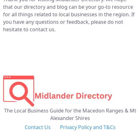
that our directory and blog can be your go-to resource
for all things related to local businesses in the region. If
you have any questions or feedback, please do not
hesitate to contact us.
The Local Business Guide for the Macedon Ranges & Mt
Alexander Shires
Contact Us
Privacy Policy and T&Cs