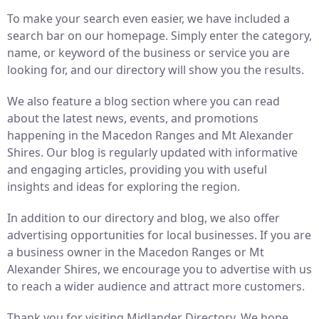
To make your search even easier, we have included a
search bar on our homepage. Simply enter the category,
name, or keyword of the business or service you are
looking for, and our directory will show you the results.
We also feature a blog section where you can read
about the latest news, events, and promotions
happening in the Macedon Ranges and Mt Alexander
Shires. Our blog is regularly updated with informative
and engaging articles, providing you with useful
insights and ideas for exploring the region.
In addition to our directory and blog, we also offer
advertising opportunities for local businesses. If you are
a business owner in the Macedon Ranges or Mt
Alexander Shires, we encourage you to advertise with us
to reach a wider audience and attract more customers.
Thank you for visiting Midlander Directory. We hope