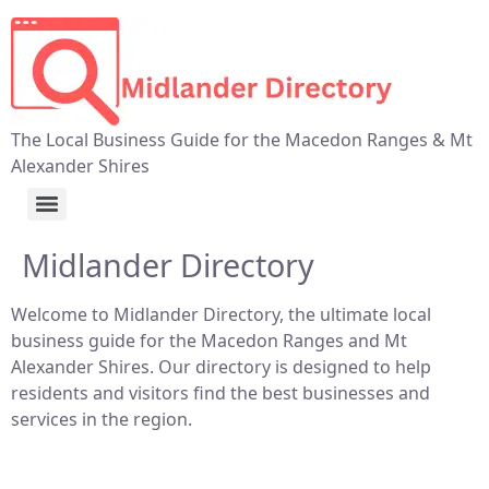
The Local Business Guide for the Macedon Ranges & Mt
Alexander Shires
Midlander Directory
Welcome to Midlander Directory, the ultimate local
business guide for the Macedon Ranges and Mt
Alexander Shires. Our directory is designed to help
residents and visitors find the best businesses and
services in the region.