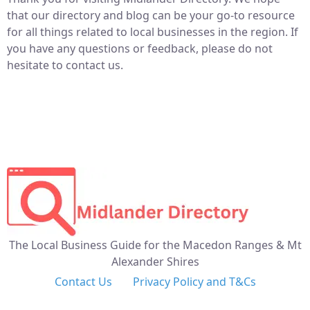
that our directory and blog can be your go-to resource
for all things related to local businesses in the region. If
you have any questions or feedback, please do not
hesitate to contact us.
The Local Business Guide for the Macedon Ranges & Mt
Alexander Shires
Contact Us
Privacy Policy and T&Cs