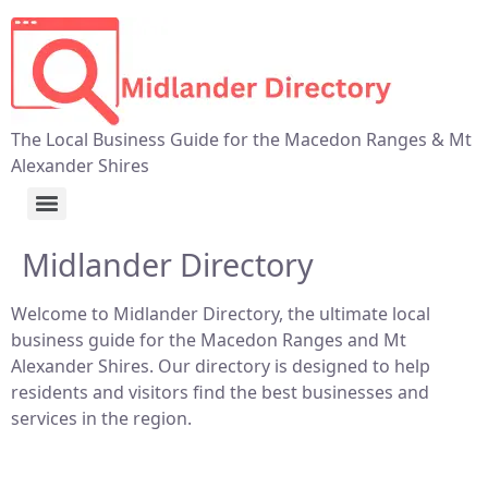
The Local Business Guide for the Macedon Ranges & Mt
Alexander Shires
Midlander Directory
Welcome to Midlander Directory, the ultimate local
business guide for the Macedon Ranges and Mt
Alexander Shires. Our directory is designed to help
residents and visitors find the best businesses and
services in the region.