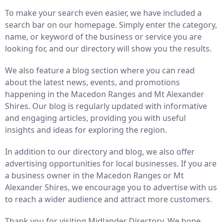
To make your search even easier, we have included a
search bar on our homepage. Simply enter the category,
name, or keyword of the business or service you are
looking for, and our directory will show you the results.
We also feature a blog section where you can read
about the latest news, events, and promotions
happening in the Macedon Ranges and Mt Alexander
Shires. Our blog is regularly updated with informative
and engaging articles, providing you with useful
insights and ideas for exploring the region.
In addition to our directory and blog, we also offer
advertising opportunities for local businesses. If you are
a business owner in the Macedon Ranges or Mt
Alexander Shires, we encourage you to advertise with us
to reach a wider audience and attract more customers.
Thank you for visiting Midlander Directory. We hope