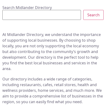
Search Midlander Directory
Search
At Midlander Directory, we understand the importance
of supporting local businesses. By choosing to shop
locally, you are not only supporting the local economy
but also contributing to the community’s growth and
development. Our directory is the perfect tool to help
you find the best local businesses and services in the
area.
Our directory includes a wide range of categories,
including restaurants, cafes, retail stores, health and
wellness providers, home services, and much more. We
aim to provide a comprehensive list of businesses in the
region, so you can easily find what you need.