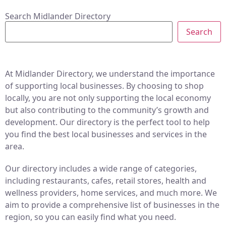
Search Midlander Directory
Search
At Midlander Directory, we understand the importance
of supporting local businesses. By choosing to shop
locally, you are not only supporting the local economy
but also contributing to the community’s growth and
development. Our directory is the perfect tool to help
you find the best local businesses and services in the
area.
Our directory includes a wide range of categories,
including restaurants, cafes, retail stores, health and
wellness providers, home services, and much more. We
aim to provide a comprehensive list of businesses in the
region, so you can easily find what you need.