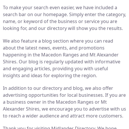
To make your search even easier, we have included a
search bar on our homepage. Simply enter the category,
name, or keyword of the business or service you are
looking for, and our directory will show you the results.
We also feature a blog section where you can read
about the latest news, events, and promotions
happening in the Macedon Ranges and Mt Alexander
Shires. Our blog is regularly updated with informative
and engaging articles, providing you with useful
insights and ideas for exploring the region.
In addition to our directory and blog, we also offer
advertising opportunities for local businesses. If you are
a business owner in the Macedon Ranges or Mt
Alexander Shires, we encourage you to advertise with us
to reach a wider audience and attract more customers.
Thank you for visiting Midlander Directory. We hope