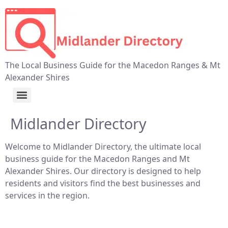
The Local Business Guide for the Macedon Ranges & Mt
Alexander Shires
Midlander Directory
Welcome to Midlander Directory, the ultimate local
business guide for the Macedon Ranges and Mt
Alexander Shires. Our directory is designed to help
residents and visitors find the best businesses and
services in the region.