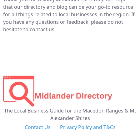
that our directory and blog can be your go-to resource
for all things related to local businesses in the region. If
you have any questions or feedback, please do not
hesitate to contact us.
The Local Business Guide for the Macedon Ranges & Mt
Alexander Shires
Contact Us
Privacy Policy and T&Cs