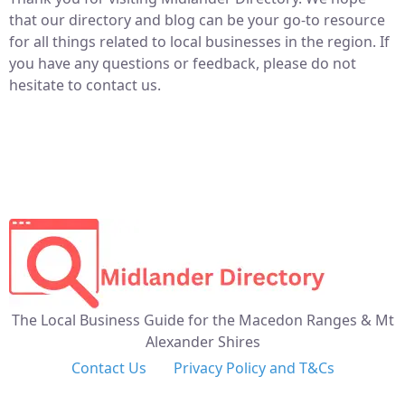
that our directory and blog can be your go-to resource
for all things related to local businesses in the region. If
you have any questions or feedback, please do not
hesitate to contact us.
The Local Business Guide for the Macedon Ranges & Mt
Alexander Shires
Contact Us
Privacy Policy and T&Cs