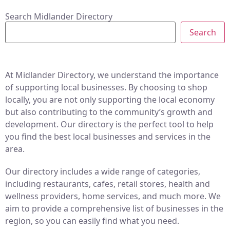
Search Midlander Directory
Search
At Midlander Directory, we understand the importance
of supporting local businesses. By choosing to shop
locally, you are not only supporting the local economy
but also contributing to the community’s growth and
development. Our directory is the perfect tool to help
you find the best local businesses and services in the
area.
Our directory includes a wide range of categories,
including restaurants, cafes, retail stores, health and
wellness providers, home services, and much more. We
aim to provide a comprehensive list of businesses in the
region, so you can easily find what you need.