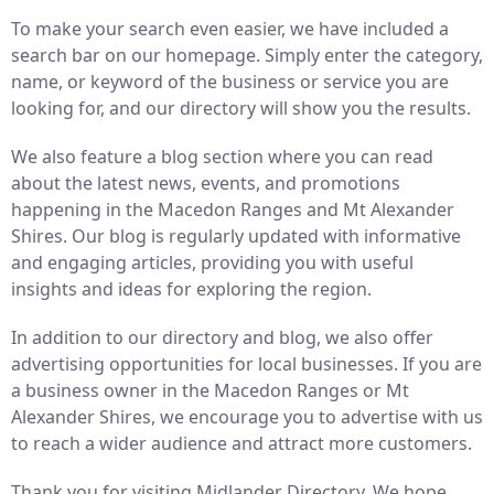
To make your search even easier, we have included a
search bar on our homepage. Simply enter the category,
name, or keyword of the business or service you are
looking for, and our directory will show you the results.
We also feature a blog section where you can read
about the latest news, events, and promotions
happening in the Macedon Ranges and Mt Alexander
Shires. Our blog is regularly updated with informative
and engaging articles, providing you with useful
insights and ideas for exploring the region.
In addition to our directory and blog, we also offer
advertising opportunities for local businesses. If you are
a business owner in the Macedon Ranges or Mt
Alexander Shires, we encourage you to advertise with us
to reach a wider audience and attract more customers.
Thank you for visiting Midlander Directory. We hope