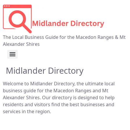
The Local Business Guide for the Macedon Ranges & Mt
Alexander Shires
Midlander Directory
Welcome to Midlander Directory, the ultimate local
business guide for the Macedon Ranges and Mt
Alexander Shires. Our directory is designed to help
residents and visitors find the best businesses and
services in the region.