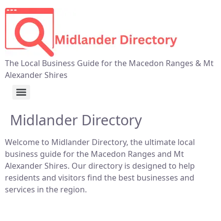
The Local Business Guide for the Macedon Ranges & Mt
Alexander Shires
Midlander Directory
Welcome to Midlander Directory, the ultimate local
business guide for the Macedon Ranges and Mt
Alexander Shires. Our directory is designed to help
residents and visitors find the best businesses and
services in the region.