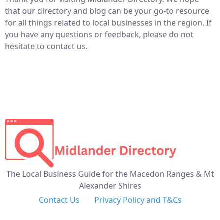
that our directory and blog can be your go-to resource
for all things related to local businesses in the region. If
you have any questions or feedback, please do not
hesitate to contact us.
The Local Business Guide for the Macedon Ranges & Mt
Alexander Shires
Contact Us
Privacy Policy and T&Cs