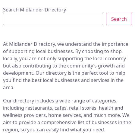
Search Midlander Directory
Search
At Midlander Directory, we understand the importance
of supporting local businesses. By choosing to shop
locally, you are not only supporting the local economy
but also contributing to the community’s growth and
development. Our directory is the perfect tool to help
you find the best local businesses and services in the
area.
Our directory includes a wide range of categories,
including restaurants, cafes, retail stores, health and
wellness providers, home services, and much more. We
aim to provide a comprehensive list of businesses in the
region, so you can easily find what you need.