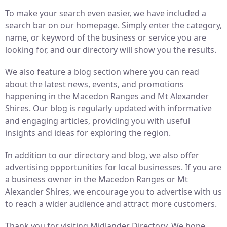
To make your search even easier, we have included a
search bar on our homepage. Simply enter the category,
name, or keyword of the business or service you are
looking for, and our directory will show you the results.
We also feature a blog section where you can read
about the latest news, events, and promotions
happening in the Macedon Ranges and Mt Alexander
Shires. Our blog is regularly updated with informative
and engaging articles, providing you with useful
insights and ideas for exploring the region.
In addition to our directory and blog, we also offer
advertising opportunities for local businesses. If you are
a business owner in the Macedon Ranges or Mt
Alexander Shires, we encourage you to advertise with us
to reach a wider audience and attract more customers.
Thank you for visiting Midlander Directory. We hope