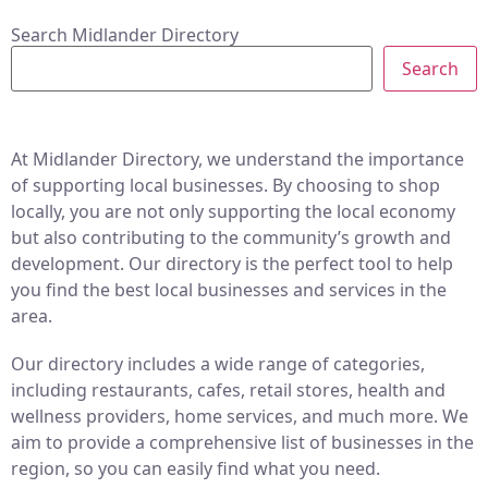
Search Midlander Directory
Search
At Midlander Directory, we understand the importance
of supporting local businesses. By choosing to shop
locally, you are not only supporting the local economy
but also contributing to the community’s growth and
development. Our directory is the perfect tool to help
you find the best local businesses and services in the
area.
Our directory includes a wide range of categories,
including restaurants, cafes, retail stores, health and
wellness providers, home services, and much more. We
aim to provide a comprehensive list of businesses in the
region, so you can easily find what you need.