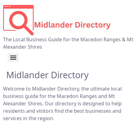
The Local Business Guide for the Macedon Ranges & Mt
Alexander Shires
Midlander Directory
Welcome to Midlander Directory, the ultimate local
business guide for the Macedon Ranges and Mt
Alexander Shires. Our directory is designed to help
residents and visitors find the best businesses and
services in the region.