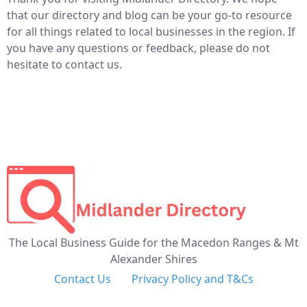
that our directory and blog can be your go-to resource
for all things related to local businesses in the region. If
you have any questions or feedback, please do not
hesitate to contact us.
The Local Business Guide for the Macedon Ranges & Mt
Alexander Shires
Contact Us
Privacy Policy and T&Cs