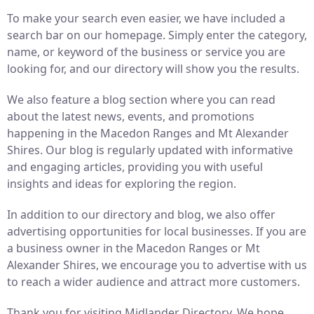
To make your search even easier, we have included a
search bar on our homepage. Simply enter the category,
name, or keyword of the business or service you are
looking for, and our directory will show you the results.
We also feature a blog section where you can read
about the latest news, events, and promotions
happening in the Macedon Ranges and Mt Alexander
Shires. Our blog is regularly updated with informative
and engaging articles, providing you with useful
insights and ideas for exploring the region.
In addition to our directory and blog, we also offer
advertising opportunities for local businesses. If you are
a business owner in the Macedon Ranges or Mt
Alexander Shires, we encourage you to advertise with us
to reach a wider audience and attract more customers.
Thank you for visiting Midlander Directory. We hope