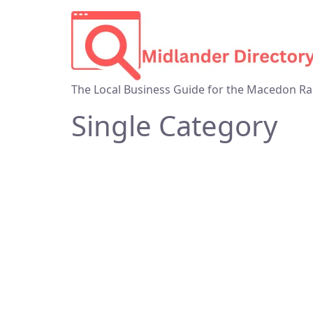
The Local Business Guide for the Macedon Ra
Single Category