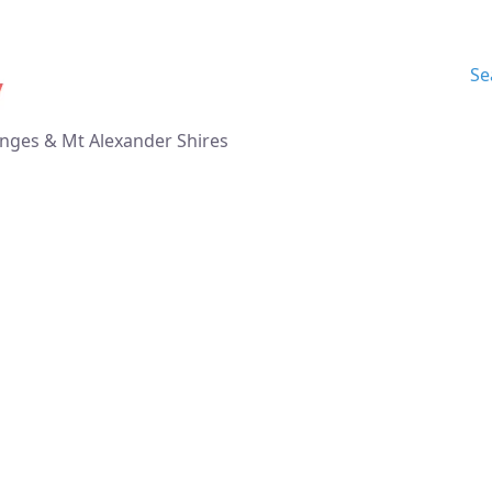
Se
nges & Mt Alexander Shires