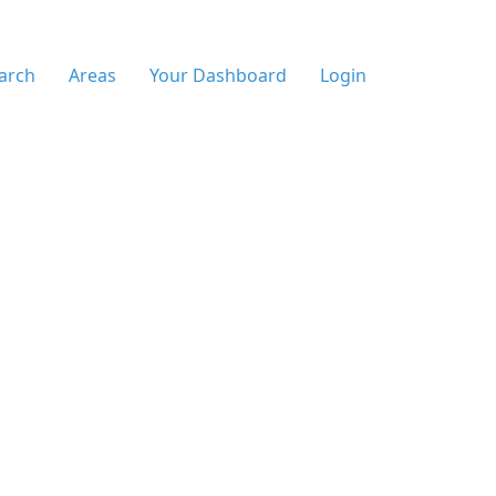
arch
Areas
Your Dashboard
Login