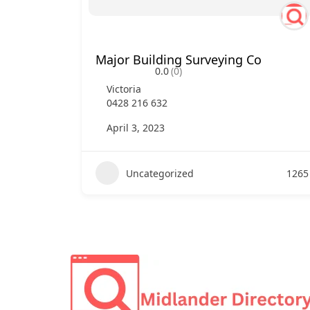
Major Building Surveying Co
0.0
(0)
Victoria
0428 216 632
April 3, 2023
Uncategorized
1265