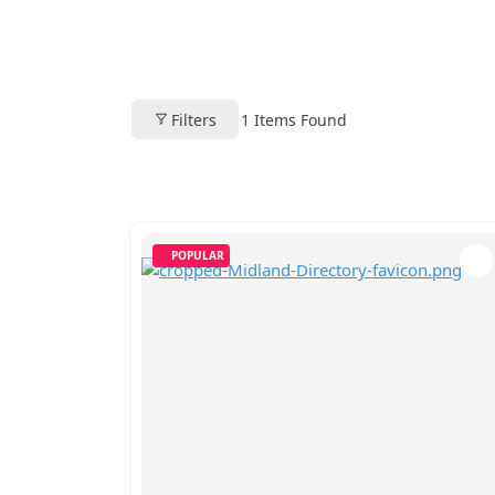
Filters
1
Items Found
POPULAR