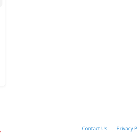
Contact Us
Privacy 