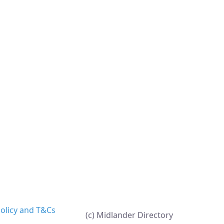
Policy and T&Cs
(c) Midlander Directory