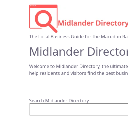
The Local Business Guide for the Macedon Ra
Midlander Directo
Welcome to Midlander Directory, the ultimate
help residents and visitors find the best busi
Search Midlander Directory