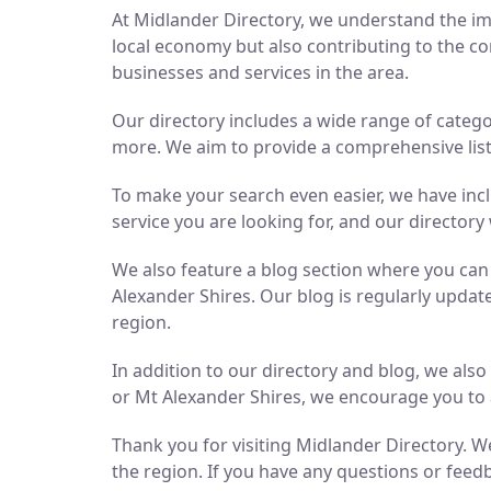
At Midlander Directory, we understand the imp
local economy but also contributing to the co
businesses and services in the area.
Our directory includes a wide range of catego
more. We aim to provide a comprehensive list 
To make your search even easier, we have inc
service you are looking for, and our directory 
We also feature a blog section where you ca
Alexander Shires. Our blog is regularly updat
region.
In addition to our directory and blog, we als
or Mt Alexander Shires, we encourage you to 
Thank you for visiting Midlander Directory. We
the region. If you have any questions or feedb