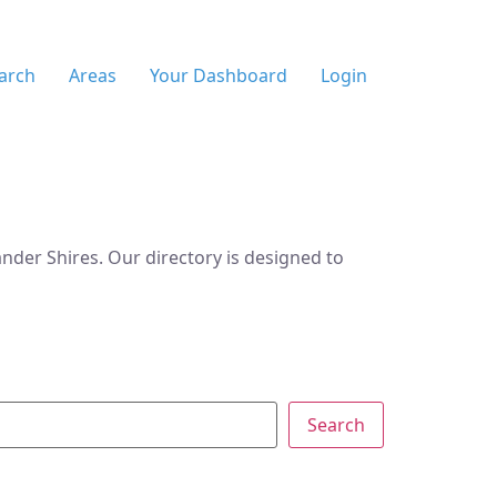
arch
Areas
Your Dashboard
Login
der Shires. Our directory is designed to
Search